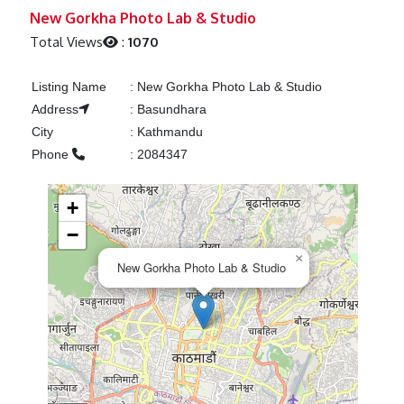
Previous
Next
New Gorkha Photo Lab & Studio
Total Views
:
1070
Listing Name
:
New Gorkha Photo Lab & Studio
Address
:
Basundhara
City
:
Kathmandu
Phone
:
2084347
+
−
×
New Gorkha Photo Lab & Studio