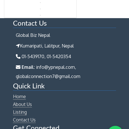
Contact Us
Global Biz Nepal
Kumaripati, Lalitpur, Nepal
01-5439170, 01-5420354
Email:
info@ypnepal.com,
globalconnection7@gmail.com
Quick Link
Home
About Us
Listing
Contact Us
Get Connected