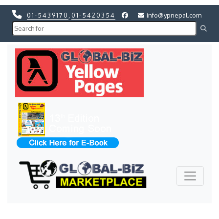
01-5439170
,
01-5420354
info@ypnepal.com
Previous
Next