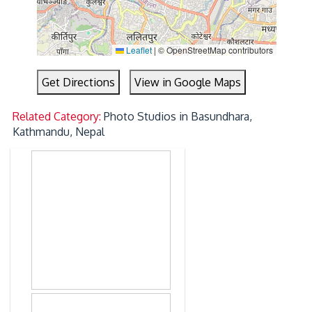
Leaflet
|
© OpenStreetMap contributors
Get Directions
View in Google Maps
Related Category:
Photo Studios in Basundhara,
Kathmandu, Nepal