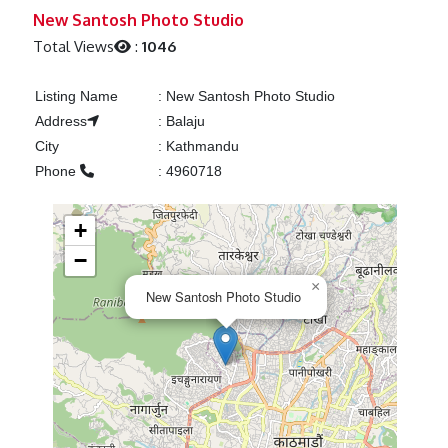
Previous
Next
New Santosh Photo Studio
Total Views
:
1046
Listing Name
:
New Santosh Photo Studio
Address
:
Balaju
City
:
Kathmandu
Phone
:
4960718
+
−
×
New Santosh Photo Studio