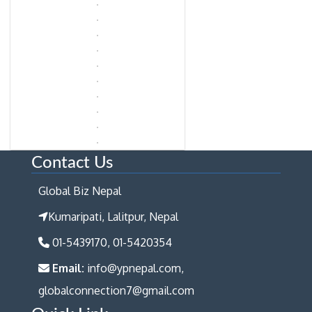
Contact Us
Global Biz Nepal
Kumaripati, Lalitpur, Nepal
01-5439170, 01-5420354
Email:
info@ypnepal.com,
globalconnection7@gmail.com