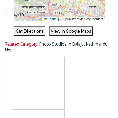
Leaflet
|
© OpenStreetMap contributors
Get Directions
View in Google Maps
Related Category:
Photo Studios in Balaju, Kathmandu,
Nepal