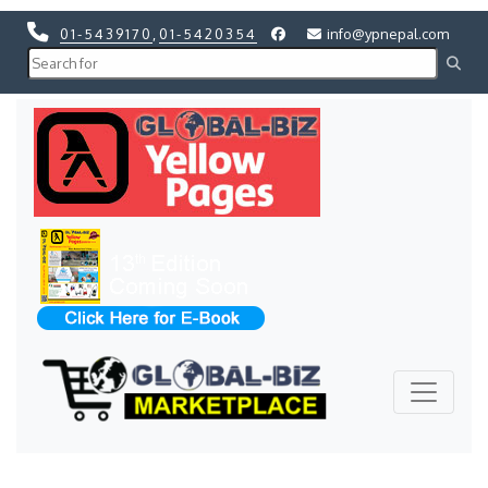
01-5439170
,
01-5420354
info@ypnepal.com
Previous
Next