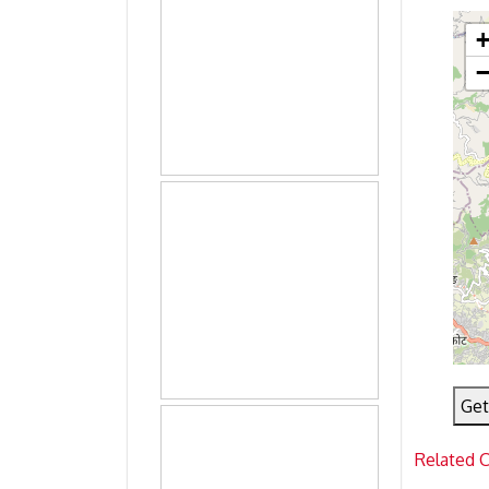
Get
Related 