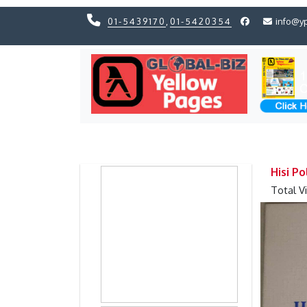
01-5439170
,
01-5420354
info@y
Previous
Previous
Hisi Po
Total V