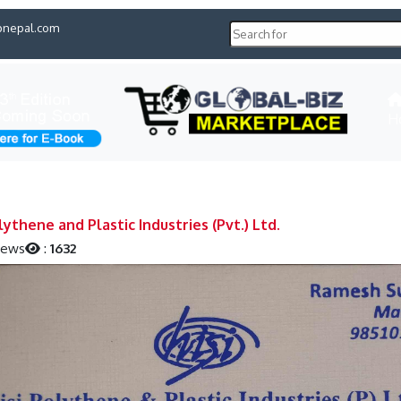
pnepal.com
H
lythene and Plastic Industries (Pvt.) Ltd.
iews
:
1632