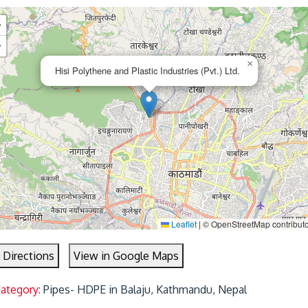
+
−
×
Hisi Polythene and Plastic Industries (Pvt.) Ltd.
Leaflet
|
© OpenStreetMap contribut
 Directions
View in Google Maps
Category:
Pipes- HDPE in Balaju, Kathmandu, Nepal