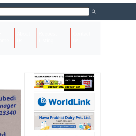
About
Request
Contact
(current)
ome
Us
Listing
Us
Next
Next