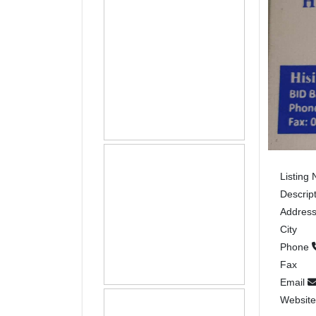
Listing
Descrip
Addres
City
Phone
Fax
Email
Websit