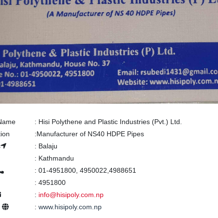
 Name
:
Hisi Polythene and Plastic Industries (Pvt.) Ltd.
tion
:
Manufacturer of NS40 HDPE Pipes
s
:
Balaju
:
Kathmandu
:
01-4951800, 4950022,4988651
:
4951800
:
info@hisipoly.com.np
e
:
www.hisipoly.com.np