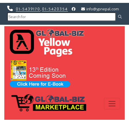
01-5439170
,
01-5420354
info@ypnepal.com
Previous
Next