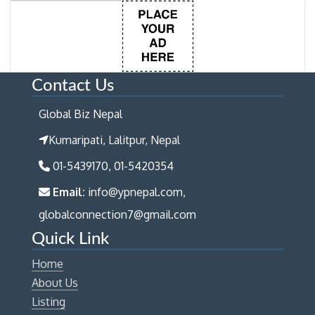
Contact Us
Global Biz Nepal
Kumaripati, Lalitpur, Nepal
01-5439170, 01-5420354
Email:
info@ypnepal.com,
globalconnection7@gmail.com
Quick Link
Home
About Us
Listing