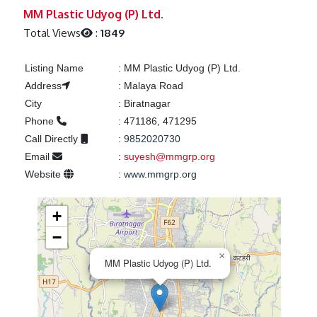
Previous
Next
MM Plastic Udyog (P) Ltd.
Total Views
:
1849
Listing Name
:
MM Plastic Udyog (P) Ltd.
Address
:
Malaya Road
City
:
Biratnagar
Phone
:
471186, 471295
Call Directly
:
9852020730
Email
:
suyesh@mmgrp.org
Website
:
www.mmgrp.org
+
−
×
MM Plastic Udyog (P) Ltd.