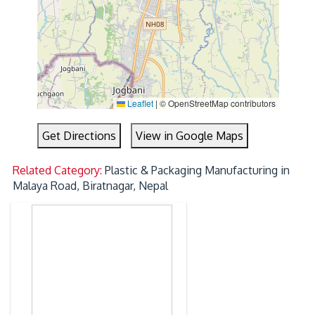
Leaflet
|
© OpenStreetMap contributors
Get Directions
View in Google Maps
Related Category:
Plastic & Packaging Manufacturing in
Malaya Road, Biratnagar, Nepal