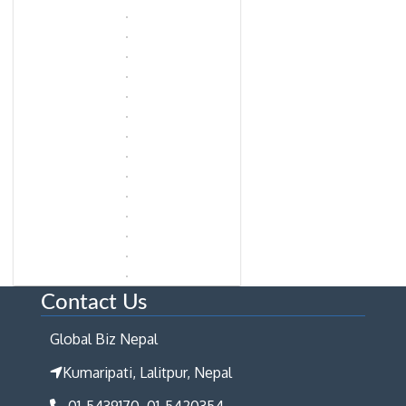
Contact Us
Global Biz Nepal
Kumaripati, Lalitpur, Nepal