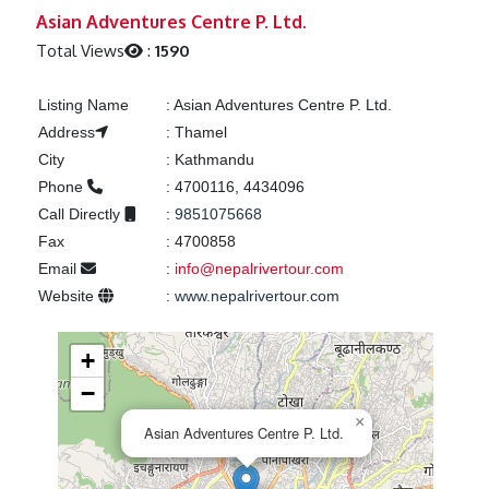
Previous
Next
Asian Adventures Centre P. Ltd.
Total Views
:
1590
Listing Name
:
Asian Adventures Centre P. Ltd.
Address
:
Thamel
City
:
Kathmandu
Phone
:
4700116, 4434096
Call Directly
:
9851075668
Fax
:
4700858
Email
:
info@nepalrivertour.com
Website
:
www.nepalrivertour.com
+
−
×
Asian Adventures Centre P. Ltd.