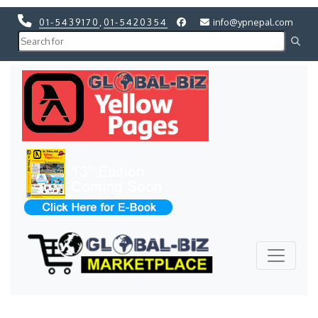
01-5439170
,
01-5420354
info@ypnepal.com
Previous
Next