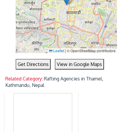
Leaflet
|
© OpenStreetMap contributors
Get Directions
View in Google Maps
Related Category:
Rafting Agencies in Thamel,
Kathmandu, Nepal