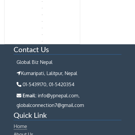
Contact Us
Global Biz Nepal
Kumaripati, Lalitpur, Nepal
01-5439170, 01-5420354
Email:
info@ypnepal.com,
globalconnection7@gmail.com
Quick Link
Home
About Us