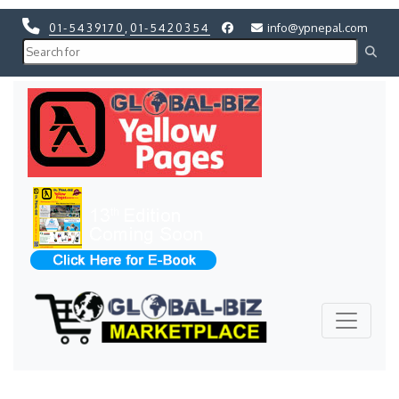
01-5439170
,
01-5420354
info@ypnepal.com
Previous
Next