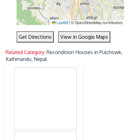
Leaflet
|
© OpenStreetMap contributors
Get Directions
View in Google Maps
Related Category:
Recondition Houses in Pulchowk,
Kathmandu, Nepal