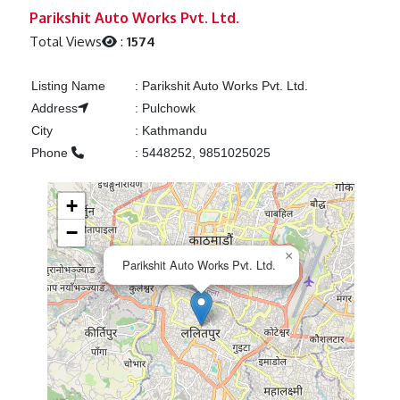
Previous
Next
Parikshit Auto Works Pvt. Ltd.
Total Views
:
1574
Listing Name
:
Parikshit Auto Works Pvt. Ltd.
Address
:
Pulchowk
City
:
Kathmandu
Phone
:
5448252, 9851025025
+
−
×
Parikshit Auto Works Pvt. Ltd.