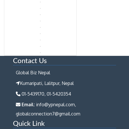
Contact Us
Global Biz Nepal
Kumaripati, Lalitpur, Nepal
01-5439170, 01-5420354
Email:
info@ypnepal.com,
globalconnection7@gmail.com
Quick Link