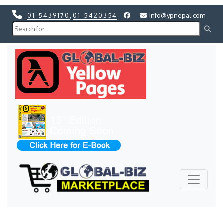
01-5439170
,
01-5420354
info@ypnepal.com
Previous
Next