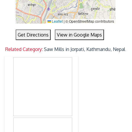
Leaflet
|
© OpenStreetMap contributors
Get Directions
View in Google Maps
Related Category:
Saw Mills in Jorpati, Kathmandu, Nepal