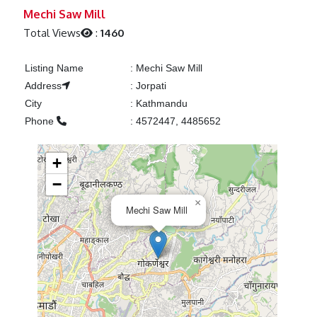
Previous
Next
Mechi Saw Mill
Total Views
:
1460
Listing Name
:
Mechi Saw Mill
Address
:
Jorpati
City
:
Kathmandu
Phone
:
4572447, 4485652
+
−
×
Mechi Saw Mill