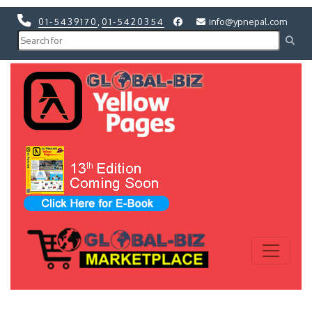
01-5439170
,
01-5420354
info@ypnepal.com
Previous
Next