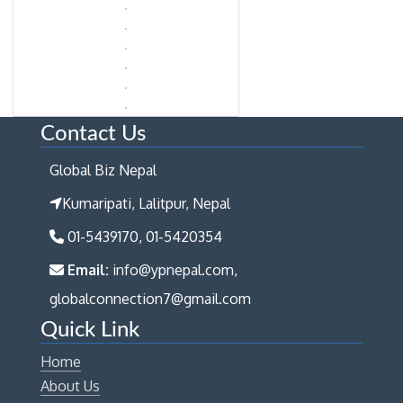
Contact Us
Global Biz Nepal
Kumaripati, Lalitpur, Nepal
01-5439170, 01-5420354
Email:
info@ypnepal.com,
globalconnection7@gmail.com
Quick Link
Home
About Us