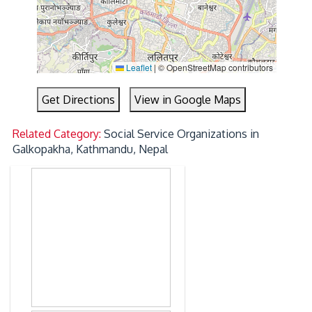
Leaflet
|
© OpenStreetMap contributors
Get Directions
View in Google Maps
Related Category:
Social Service Organizations in
Galkopakha, Kathmandu, Nepal