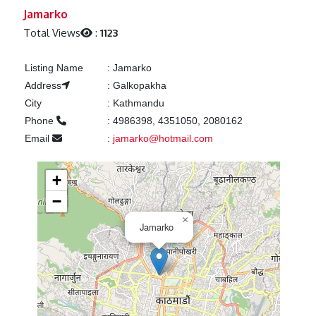
Previous
Next
Jamarko
Total Views
:
1123
Listing Name
:
Jamarko
Address
:
Galkopakha
City
:
Kathmandu
Phone
:
4986398, 4351050, 2080162
Email
:
jamarko@hotmail.com
+
−
×
Jamarko