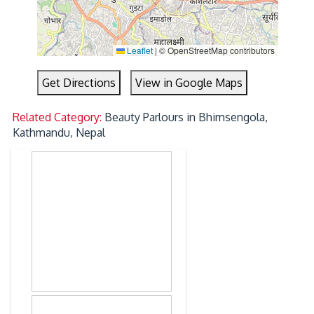
Leaflet
|
© OpenStreetMap contributors
Get Directions
View in Google Maps
Related Category:
Beauty Parlours in Bhimsengola,
Kathmandu, Nepal