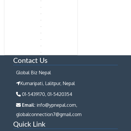
Contact Us
Global Biz Nepal
Kumaripati, Lalitpur, Nepal
01-5439170, 01-5420354
Email:
info@ypnepal.com,
globalconnection7@gmail.com
Quick Link