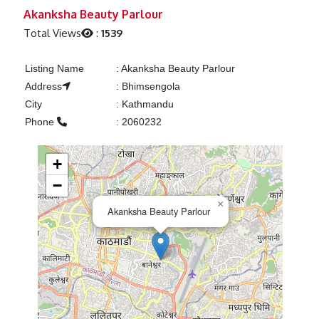
Previous
Next
Akanksha Beauty Parlour
Total Views
:
1539
Listing Name
:
Akanksha Beauty Parlour
Address
:
Bhimsengola
City
:
Kathmandu
Phone
:
2060232
+
−
×
Akanksha Beauty Parlour