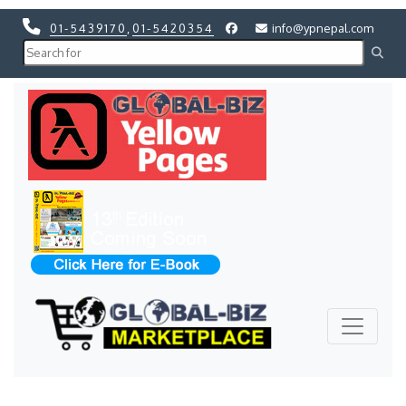
01-5439170
,
01-5420354
info@ypnepal.com
Previous
Next