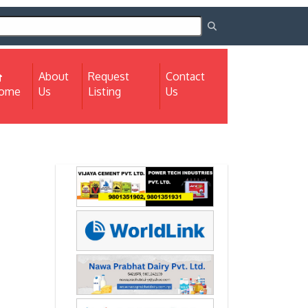
About
Request
Contact
(current)
ome
Us
Listing
Us
Next
Next