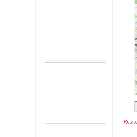
Relat