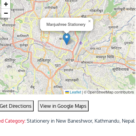
+
−
×
Manjushree Stationery
Leaflet
|
© OpenStreetMap contributors
Get Directions
View in Google Maps
ed Category:
Stationery in New Baneshwor, Kathmandu, Nepal