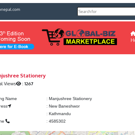
pnepal.com
H
jushree Stationery
al Views
:
1267
ting Name
:
Manjushree Stationery
ress
:
New Baneshwor
:
Kathmandu
one
:
4585302