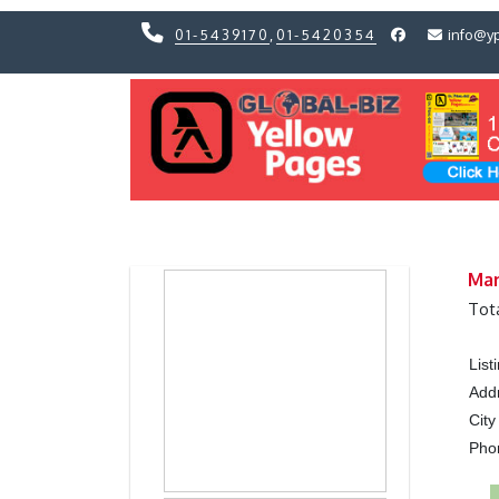
01-5439170
,
01-5420354
info@y
Previous
Previous
Man
Tot
Lis
Add
City
Ph