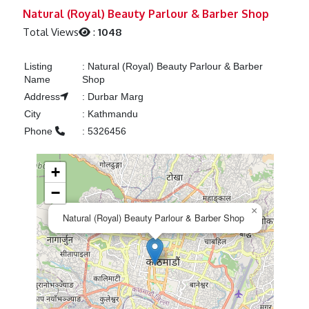
Previous
Next
Natural (Royal) Beauty Parlour & Barber Shop
Total Views
:
1048
Listing
:
Natural (Royal) Beauty Parlour & Barber
Name
Shop
Address
:
Durbar Marg
City
:
Kathmandu
Phone
:
5326456
+
−
×
Natural (Royal) Beauty Parlour & Barber Shop