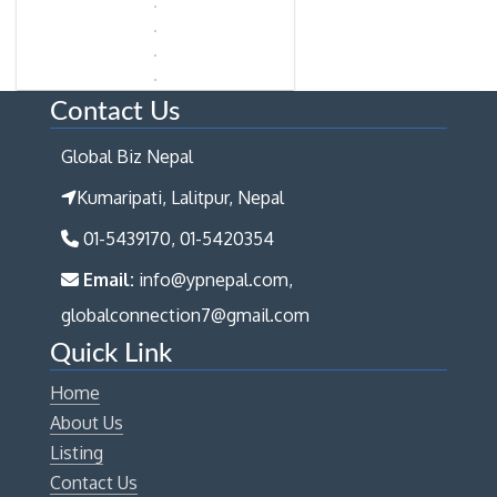
Contact Us
Global Biz Nepal
Kumaripati, Lalitpur, Nepal
01-5439170, 01-5420354
Email:
info@ypnepal.com,
globalconnection7@gmail.com
Quick Link
Home
About Us
Listing
Contact Us