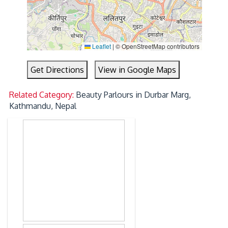
Leaflet
|
© OpenStreetMap contributors
Get Directions
View in Google Maps
Related Category:
Beauty Parlours in Durbar Marg,
Kathmandu, Nepal