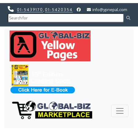
01-5439170
,
01-5420354
info@ypnepal.com
Previous
Next