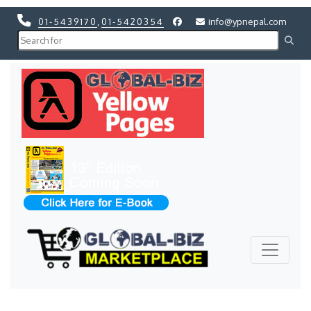
01-5439170
,
01-5420354
info@ypnepal.com
Previous
Next