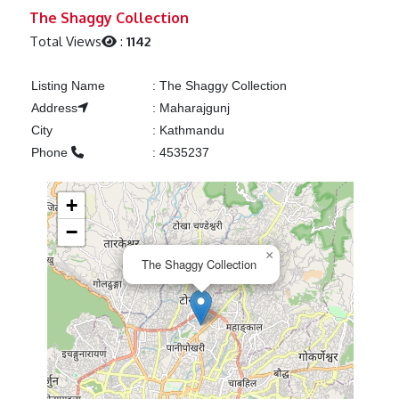
Previous
Next
The Shaggy Collection
Total Views
:
1142
Listing Name
:
The Shaggy Collection
Address
:
Maharajgunj
City
:
Kathmandu
Phone
:
4535237
+
−
×
The Shaggy Collection