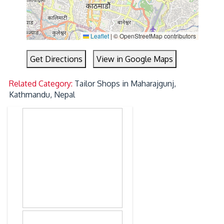
Leaflet
|
© OpenStreetMap contributors
Get Directions
View in Google Maps
Related Category:
Tailor Shops in Maharajgunj,
Kathmandu, Nepal