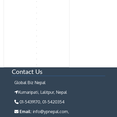
Contact Us
Global Biz Nepal
Kumaripati, Lalitpur, Nepal
01-5439170, 01-5420354
Email:
info@ypnepal.com,