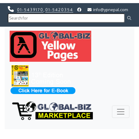
01-5439170
,
01-5420354
info@ypnepal.com
Previous
Next