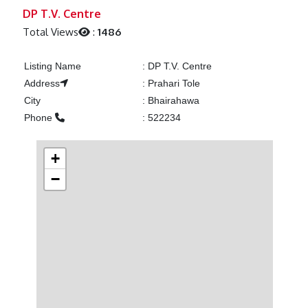
Previous
Next
DP T.V. Centre
Total Views
:
1486
Listing Name
:
DP T.V. Centre
Address
:
Prahari Tole
City
:
Bhairahawa
Phone
:
522234
+
−