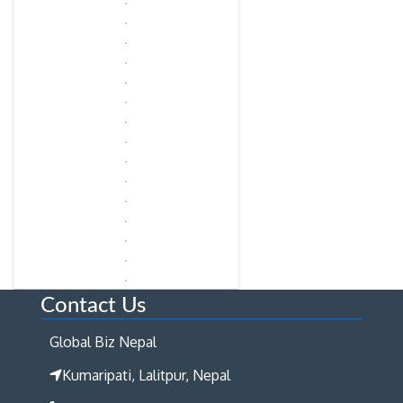
Contact Us
Global Biz Nepal
Kumaripati, Lalitpur, Nepal