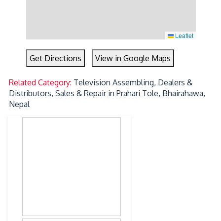
Leaflet
Get Directions
View in Google Maps
Related Category:
Television Assembling, Dealers &
Distributors, Sales & Repair in Prahari Tole, Bhairahawa,
Nepal