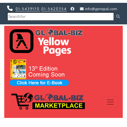
01-5439170
,
01-5420354
info@ypnepal.com
Previous
Next