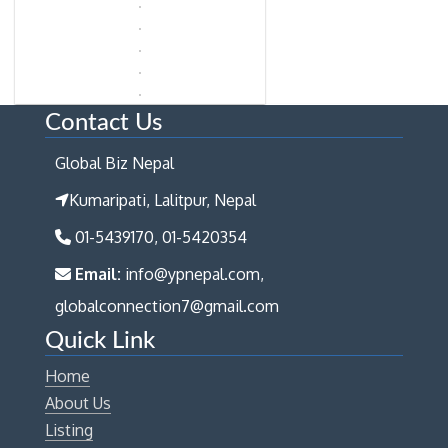
Contact Us
Global Biz Nepal
Kumaripati, Lalitpur, Nepal
01-5439170, 01-5420354
Email:
info@ypnepal.com,
globalconnection7@gmail.com
Quick Link
Home
About Us
Listing