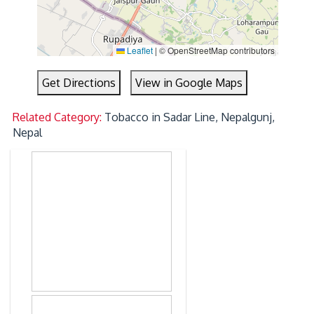
Leaflet
|
© OpenStreetMap contributors
Get Directions
View in Google Maps
Related Category:
Tobacco in Sadar Line, Nepalgunj,
Nepal