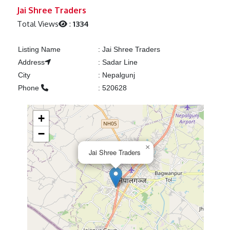
Previous
Next
Jai Shree Traders
Total Views
:
1334
Listing Name
:
Jai Shree Traders
Address
:
Sadar Line
City
:
Nepalgunj
Phone
:
520628
+
−
×
Jai Shree Traders