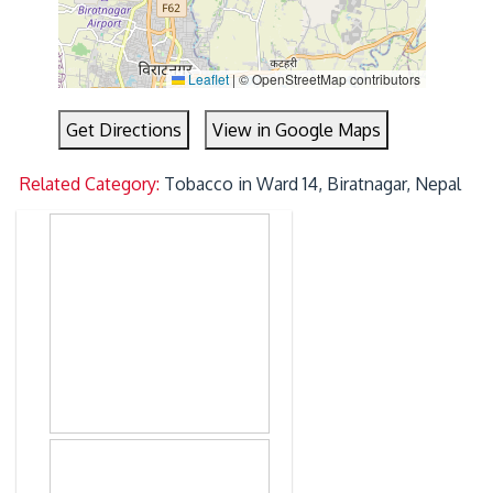
Leaflet
|
© OpenStreetMap contributors
Get Directions
View in Google Maps
Related Category:
Tobacco in Ward 14, Biratnagar, Nepal