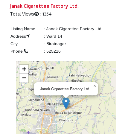
Previous
Next
Janak Cigarettee Factory Ltd.
Total Views
:
1354
Listing Name
:
Janak Cigarettee Factory Ltd.
Address
:
Ward 14
City
:
Biratnagar
Phone
:
525216
+
−
×
Janak Cigarettee Factory Ltd.