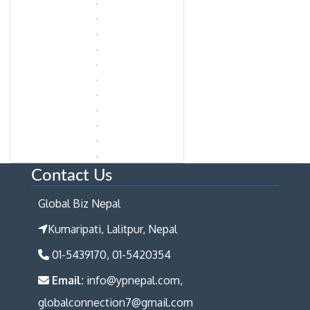
Contact Us
Global Biz Nepal
Kumaripati, Lalitpur, Nepal
01-5439170, 01-5420354
Email:
info@ypnepal.com,
globalconnection7@gmail.com