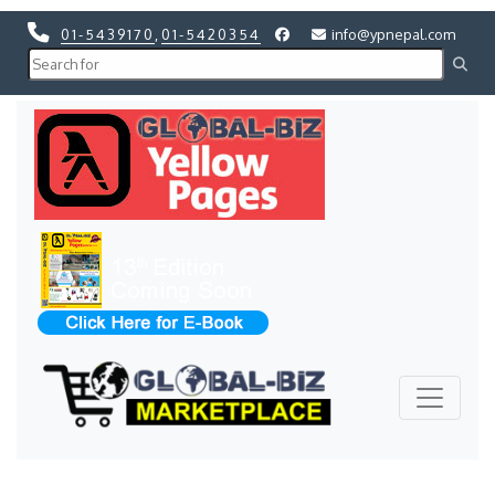
01-5439170
,
01-5420354
info@ypnepal.com
Previous
Next