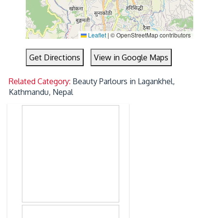
Leaflet
|
© OpenStreetMap contributors
Get Directions
View in Google Maps
Related Category:
Beauty Parlours in Lagankhel,
Kathmandu, Nepal