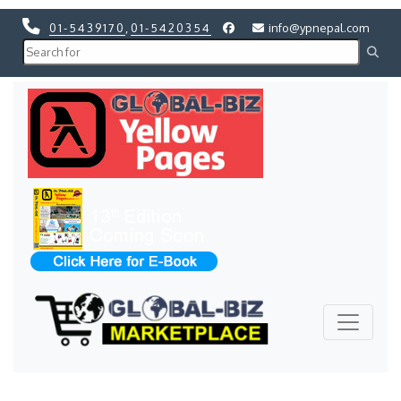
01-5439170
,
01-5420354
info@ypnepal.com
Previous
Next