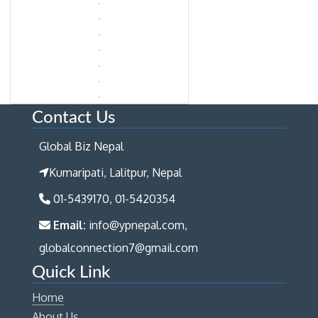
Contact Us
Global Biz Nepal
Kumaripati, Lalitpur, Nepal
01-5439170, 01-5420354
Email:
info@ypnepal.com,
globalconnection7@gmail.com
Quick Link
Home
About Us