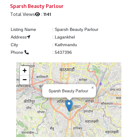
Previous
Next
Sparsh Beauty Parlour
Total Views
:
1141
Listing Name
:
Sparsh Beauty Parlour
Address
:
Lagankhel
City
:
Kathmandu
Phone
:
5437396
+
−
×
Sparsh Beauty Parlour