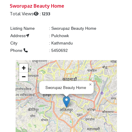
Previous
Next
Sworupaz Beauty Home
Total Views
:
1233
Listing Name
:
Sworupaz Beauty Home
Address
:
Pulchowk
City
:
Kathmandu
Phone
:
5450692
+
−
×
Sworupaz Beauty Home