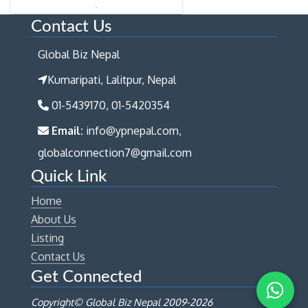
Contact Us
Global Biz Nepal
Kumaripati, Lalitpur, Nepal
01-5439170, 01-5420354
Email:
info@ypnepal.com,
globalconnection7@gmail.com
Quick Link
Home
About Us
Listing
Contact Us
Get Connected
Copyright© Global Biz Nepal 2009-
2026