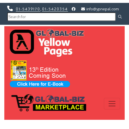
01-5439170
,
01-5420354
info@ypnepal.com
Previous
Next