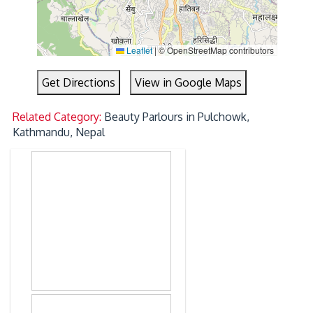
Leaflet
|
© OpenStreetMap contributors
Get Directions
View in Google Maps
Related Category:
Beauty Parlours in Pulchowk,
Kathmandu, Nepal