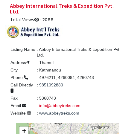
Previous
Next
Abbey International Treks & Expedition Pvt.
Ltd.
Total Views
:
2088
Listing Name
:
Abbey International Treks & Expedition Pvt.
Ltd.
Address
:
Thamel
City
:
Kathmandu
Phone
:
4976211, 4260084, 4260743
Call Directly
:
9851092880
Fax
:
5360743
Email
:
info@abbeytreks.com
Website
:
www.abbeytreks.com
+