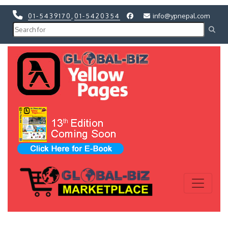
01-5439170
,
01-5420354
info@ypnepal.com
Previous
Next