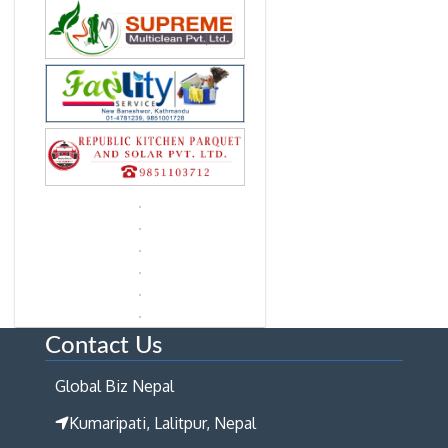
Contact Us
Global Biz Nepal
Kumaripati, Lalitpur, Nepal