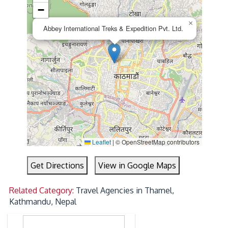
−
×
Abbey International Treks & Expedition Pvt. Ltd.
Leaflet
|
© OpenStreetMap contributors
Get Directions
View in Google Maps
Related Category:
Travel Agencies in Thamel,
Kathmandu, Nepal