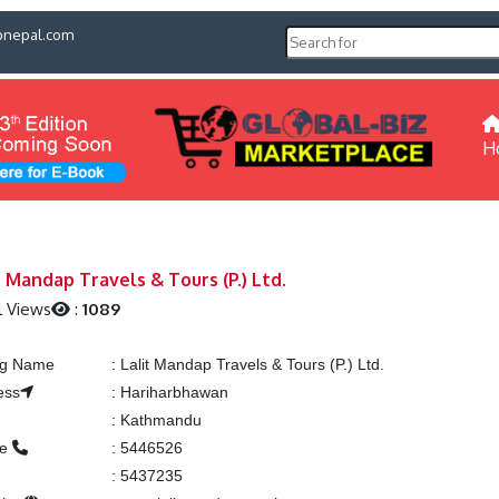
pnepal.com
H
t Mandap Travels & Tours (P.) Ltd.
l Views
:
1089
ing Name
:
Lalit Mandap Travels & Tours (P.) Ltd.
ess
:
Hariharbhawan
:
Kathmandu
ne
:
5446526
:
5437235