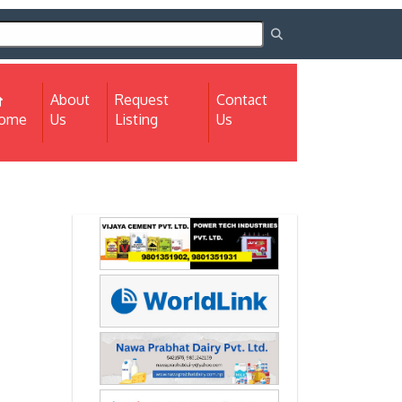
About
Request
Contact
(current)
ome
Us
Listing
Us
Next
Next