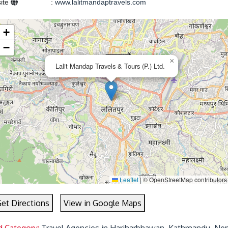
ite
:
www.lalitmandaptravels.com
+
−
×
Lalit Mandap Travels & Tours (P.) Ltd.
Leaflet
|
© OpenStreetMap contributors
et Directions
View in Google Maps
d Category:
Travel Agencies in Hariharbhawan, Kathmandu, Nep