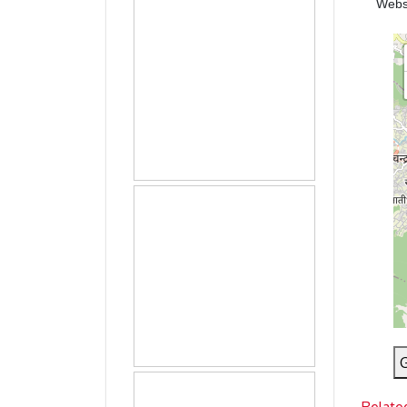
Webs
G
Relate