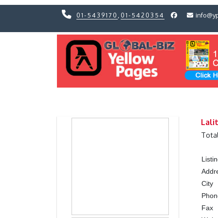
01-5439170
,
01-5420354
info@y
Previous
Previous
Lali
Tota
List
Addr
City
Pho
Fax