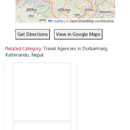
Leaflet
|
© OpenStreetMap contributors
Get Directions
View in Google Maps
Related Category:
Travel Agencies in Durbarmarg,
Kathmandu, Nepal