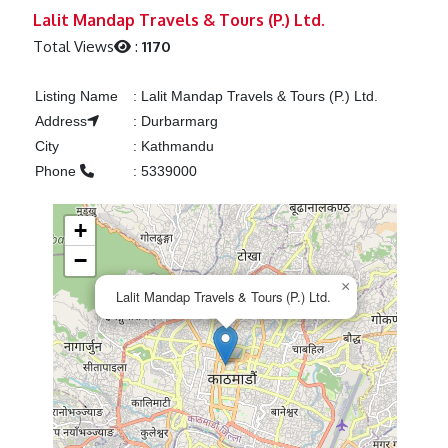
Previous
Next
Lalit Mandap Travels & Tours (P.) Ltd.
Total Views
:
1170
Listing Name
:
Lalit Mandap Travels & Tours (P.) Ltd.
Address
:
Durbarmarg
City
:
Kathmandu
Phone
:
5339000
+
−
×
Lalit Mandap Travels & Tours (P.) Ltd.