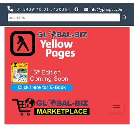
01-5439170
,
01-5420354
info@ypnepal.com
Previous
Next