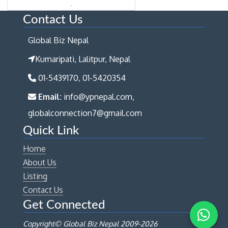
Contact Us
Global Biz Nepal
Kumaripati, Lalitpur, Nepal
01-5439170, 01-5420354
Email:
info@ypnepal.com,
globalconnection7@gmail.com
Quick Link
Home
About Us
Listing
Contact Us
Get Connected
Copyright© Global Biz Nepal 2009-
2026