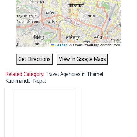
Leaflet
|
© OpenStreetMap contributors
Get Directions
View in Google Maps
Related Category:
Travel Agencies in Thamel,
Kathmandu, Nepal