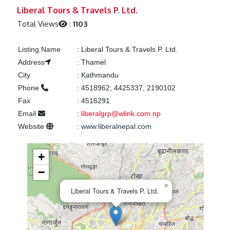
Previous
Next
Liberal Tours & Travels P. Ltd.
Total Views
:
1103
Listing Name
:
Liberal Tours & Travels P. Ltd.
Address
:
Thamel
City
:
Kathmandu
Phone
:
4518962, 4425337, 2190102
Fax
:
4516291
Email
:
liberalgrp@wlink.com.np
Website
:
www.liberalnepal.com
+
−
×
Liberal Tours & Travels P. Ltd.