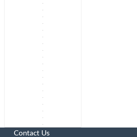
Contact Us