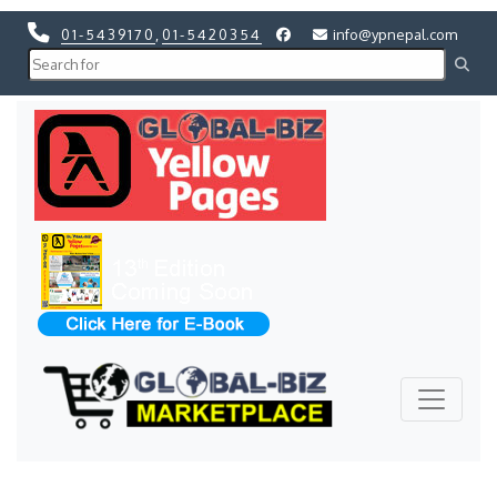
01-5439170
,
01-5420354
info@ypnepal.com
Previous
Next