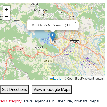
+
−
×
MBC Tours & Travels (P.) Ltd.
Leaflet
|
© OpenStreetMap contributors
Get Directions
View in Google Maps
ted Category:
Travel Agencies in Lake Side, Pokhara, Nepal