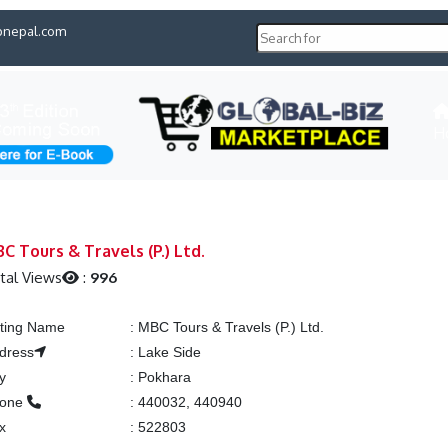
pnepal.com
H
C Tours & Travels (P.) Ltd.
tal Views
:
996
sting Name
:
MBC Tours & Travels (P.) Ltd.
dress
:
Lake Side
ty
:
Pokhara
hone
:
440032, 440940
x
:
522803