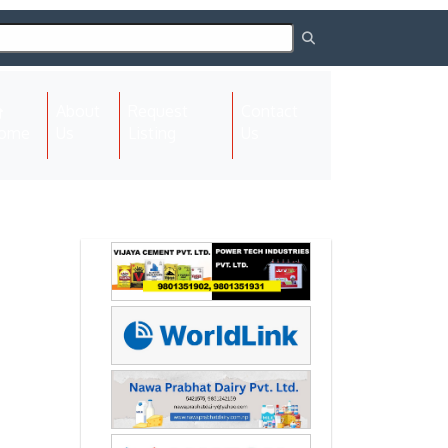
About
Request
Contact
(current)
ome
Us
Listing
Us
Next
Next