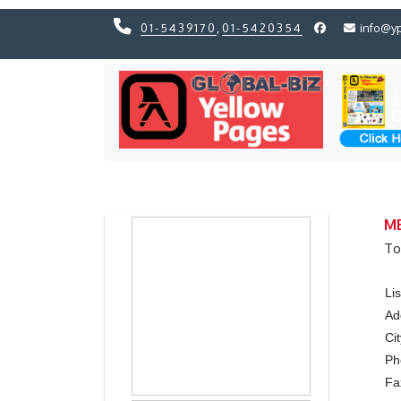
01-5439170
,
01-5420354
info@y
Previous
Previous
MB
To
Li
Ad
Ci
P
Fa