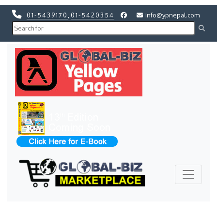
01-5439170
,
01-5420354
info@ypnepal.com
Previous
Next