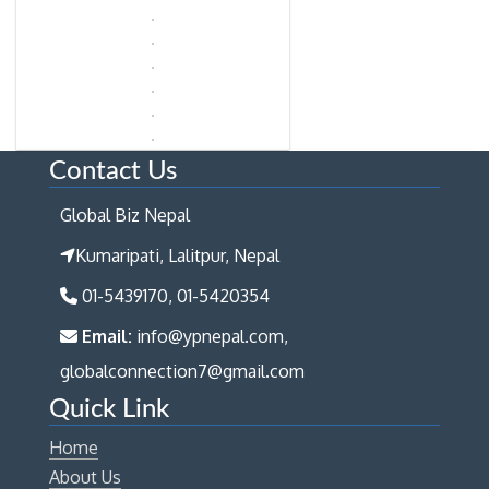
Contact Us
Global Biz Nepal
Kumaripati, Lalitpur, Nepal
01-5439170, 01-5420354
Email:
info@ypnepal.com,
globalconnection7@gmail.com
Quick Link
Home
About Us