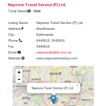
Previous
Next
Neptune Travel Service (P) Ltd.
Total Views
:
1061
Listing Name
:
Neptune Travel Service (P) Ltd.
Address
:
Manbhawan
City
:
Kathmandu
Phone
:
5445615, 5545616
Fax
:
5445616
Email
:
neptune@wlink.com.np
Website
:
www.neptunehimalaya.com
+
−
×
Neptune Travel Service (P) Ltd.