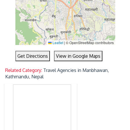
Leaflet
|
© OpenStreetMap contributors
Get Directions
View in Google Maps
Related Category:
Travel Agencies in Manbhawan,
Kathmandu, Nepal