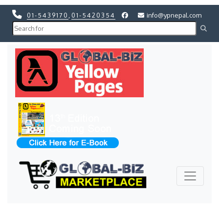
01-5439170
,
01-5420354
info@ypnepal.com
Previous
Next