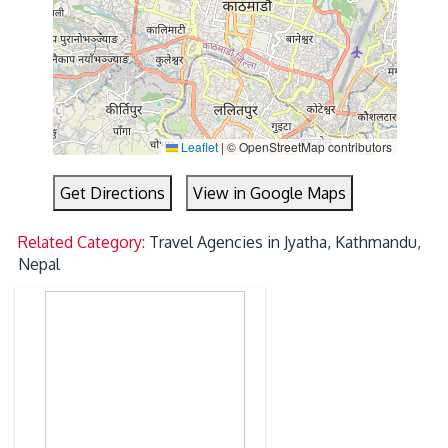
Leaflet
|
© OpenStreetMap contributors
Get Directions
View in Google Maps
Related Category:
Travel Agencies in Jyatha, Kathmandu,
Nepal