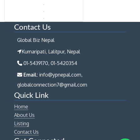
Contact Us
Global Biz Nepal
Kumaripati, Lalitpur, Nepal
01-5439170, 01-5420354
Email:
info@ypnepal.com,
globalconnection7@gmail.com
Quick Link
Home
About Us
Listing
Contact Us