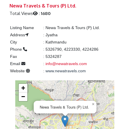
Previous
Next
Newa Travels & Tours (P) Ltd.
Total Views
:
1680
Listing Name
:
Newa Travels & Tours (P) Ltd.
Address
:
Jyatha
City
:
Kathmandu
Phone
:
5326790, 4223330, 4224286
Fax
:
5324287
Email
:
info@newatravels.com
Website
:
www.newatravels.com
+
−
×
Newa Travels & Tours (P) Ltd.