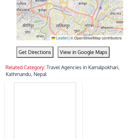
Leaflet
|
© OpenStreetMap contributors
Get Directions
View in Google Maps
Related Category:
Travel Agencies in Kamalpokhari,
Kathmandu, Nepal