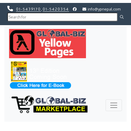
01-5439170
,
01-5420354
info@ypnepal.com
Previous
Next