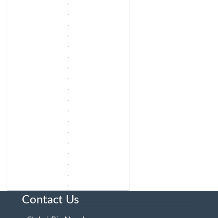
Contact Us