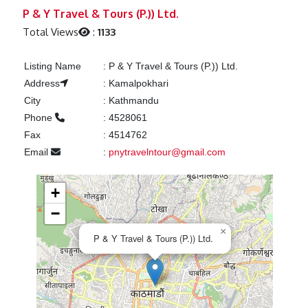
Previous
Next
P & Y Travel & Tours (P.)) Ltd.
Total Views
:
1133
Listing Name
:
P & Y Travel & Tours (P.)) Ltd.
Address
:
Kamalpokhari
City
:
Kathmandu
Phone
:
4528061
Fax
:
4514762
Email
:
pnytravelntour@gmail.com
+
−
×
P & Y Travel & Tours (P.)) Ltd.