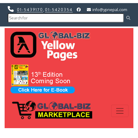
01-5439170
,
01-5420354
info@ypnepal.com
Previous
Next