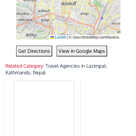
Leaflet
|
© OpenStreetMap contributors
Get Directions
View in Google Maps
Related Category:
Travel Agencies in Lazimpat,
Kathmandu, Nepal