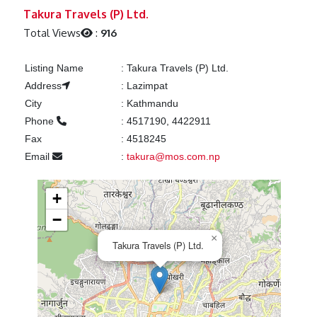
Previous
Next
Takura Travels (P) Ltd.
Total Views
:
916
Listing Name
:
Takura Travels (P) Ltd.
Address
:
Lazimpat
City
:
Kathmandu
Phone
:
4517190, 4422911
Fax
:
4518245
Email
:
takura@mos.com.np
+
−
×
Takura Travels (P) Ltd.