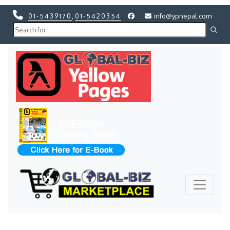
01-5439170
,
01-5420354
info@ypnepal.com
Previous
Next