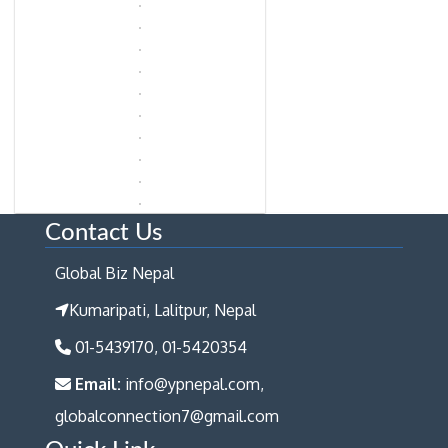
Contact Us
Global Biz Nepal
Kumaripati, Lalitpur, Nepal
01-5439170, 01-5420354
Email:
info@ypnepal.com,
globalconnection7@gmail.com