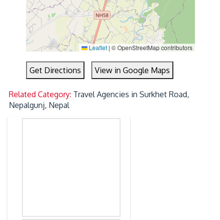
Leaflet
|
© OpenStreetMap contributors
Get Directions
View in Google Maps
Related Category:
Travel Agencies in Surkhet Road,
Nepalgunj, Nepal