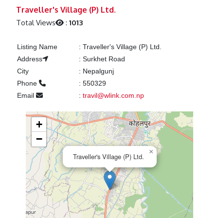
Previous
Next
Traveller's Village (P) Ltd.
Total Views
:
1013
Listing Name
:
Traveller's Village (P) Ltd.
Address
:
Surkhet Road
City
:
Nepalgunj
Phone
:
550329
Email
:
travil@wlink.com.np
+
−
×
Traveller's Village (P) Ltd.