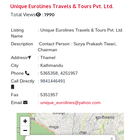
Previous
Next
Unique Eurolines Travels & Tours Pvt. Ltd.
Total Views
:
1990
Listing
:
Unique Eurolines Travels & Tours Pvt. Ltd.
Name
Description
:
Contact Person : Surya Prakash Tiwari,
Chairman
Address
:
Thamel
City
:
Kathmandu
Phone
:
5365358, 4251957
Call Directly
:
9841446491
Fax
:
5351957
Email
:
unique_eurolines@yahoo.com
+
−
×