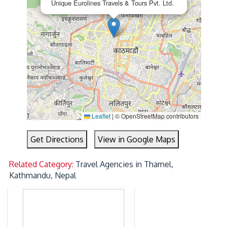
Unique Eurolines Travels & Tours Pvt. Ltd.
Leaflet
|
© OpenStreetMap contributors
Get Directions
View in Google Maps
Related Category:
Travel Agencies in Thamel,
Kathmandu, Nepal