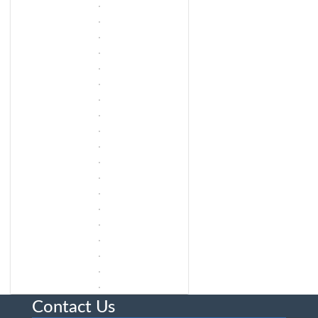
Contact Us