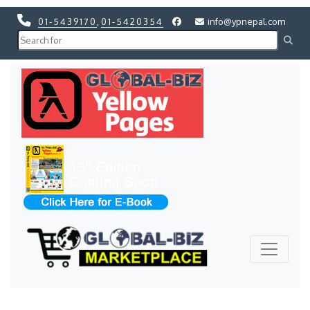
01-5439170
,
01-5420354
info@ypnepal.com
Previous
Next