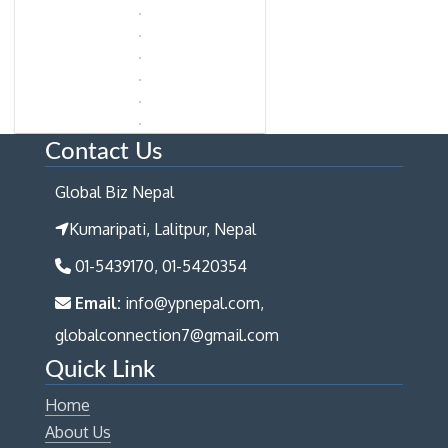
Contact Us
Global Biz Nepal
Kumaripati, Lalitpur, Nepal
01-5439170, 01-5420354
Email:
info@ypnepal.com,
globalconnection7@gmail.com
Quick Link
Home
About Us