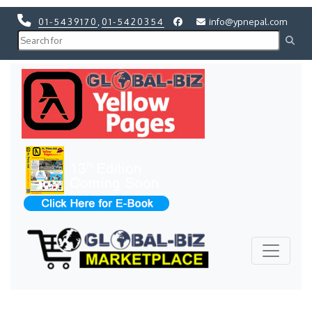
01-5439170
,
01-5420354
info@ypnepal.com
Previous
Next