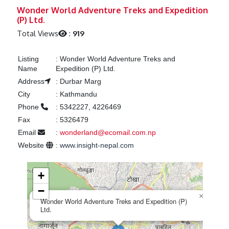
Previous
Next
Wonder World Adventure Treks and Expedition
(P) Ltd.
Total Views
:
919
Listing
:
Wonder World Adventure Treks and
Name
Expedition (P) Ltd.
Address
:
Durbar Marg
City
:
Kathmandu
Phone
:
5342227, 4226469
Fax
:
5326479
Email
:
wonderland@ecomail.com.np
Website
:
www.insight-nepal.com
+
−
×
Wonder World Adventure Treks and Expedition (P)
Ltd.