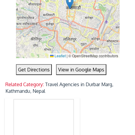
Leaflet
|
© OpenStreetMap contributors
Get Directions
View in Google Maps
Related Category:
Travel Agencies in Durbar Marg,
Kathmandu, Nepal