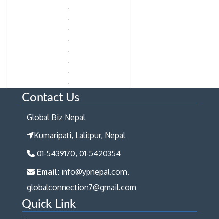
Contact Us
Global Biz Nepal
Kumaripati, Lalitpur, Nepal
01-5439170, 01-5420354
Email:
info@ypnepal.com,
globalconnection7@gmail.com
Quick Link