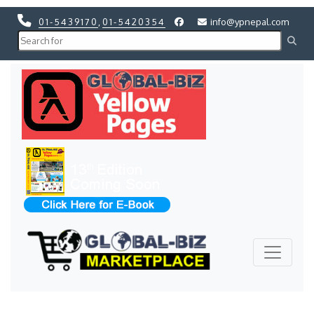
01-5439170
,
01-5420354
info@ypnepal.com
Previous
Next