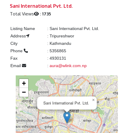
Previous
Next
Sani International Pvt. Ltd.
Total Views
:
1735
Listing Name
:
Sani International Pvt. Ltd.
Address
:
Tripureshwor
City
:
Kathmandu
Phone
:
5356865
Fax
:
4930131
Email
:
aura@wlink.com.np
+
−
×
Sani International Pvt. Ltd.