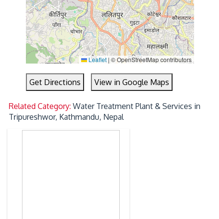
Leaflet
|
© OpenStreetMap contributors
Get Directions
View in Google Maps
Related Category:
Water Treatment Plant & Services in
Tripureshwor, Kathmandu, Nepal