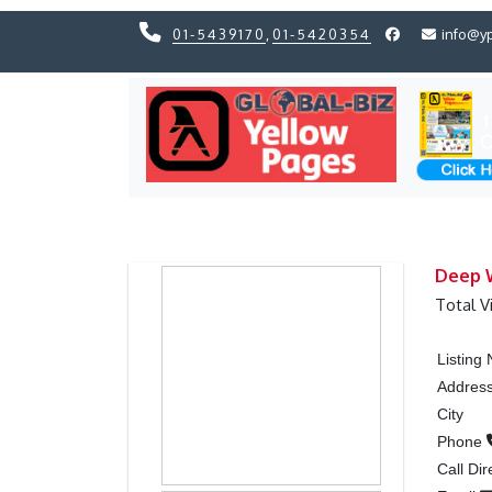
01-5439170
,
01-5420354
info@y
Previous
Previous
Deep W
Total V
Listing
Addres
City
Phone
Call Dir