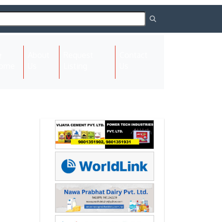
About
Request
Contact
(current)
ome
Us
Listing
Us
Next
Next