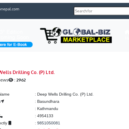
pnepal.com
H
ells Drilling Co. (P) Ltd.
iews
:
2962
 Name
:
Deep Wells Drilling Co. (P) Ltd.
s
:
Basundhara
:
Kathmandu
:
4954133
ectly
:
9851050081