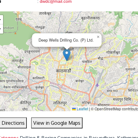
:
dwdc@mail.com
+
−
×
Deep Wells Drilling Co. (P) Ltd.
Leaflet
|
© OpenStreetMap contributo
 Directions
View in Google Maps
Category:
Drilling & Boring Companies in Basundhara, Kathman