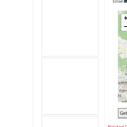
Email
Get
Related 