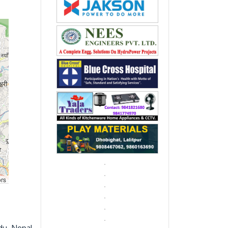
rs
du, Nepal