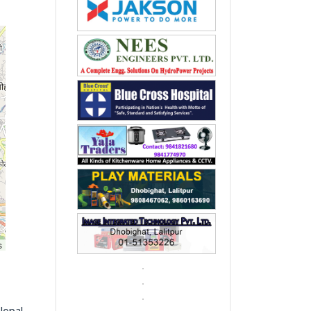
s
Nepal