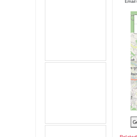
Email
G
Related