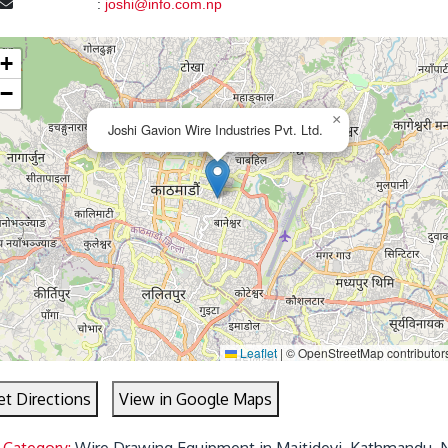
:
joshi@info.com.np
+
−
×
Joshi Gavion Wire Industries Pvt. Ltd.
Leaflet
|
© OpenStreetMap contributor
et Directions
View in Google Maps
 Category:
Wire Drawing Equipment in Maitidevi, Kathmandu, 