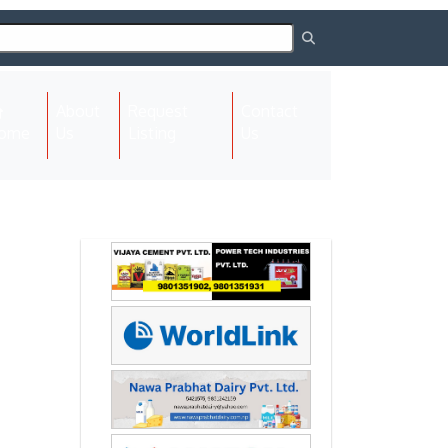
About
Request
Contact
(current)
ome
Us
Listing
Us
Next
Next