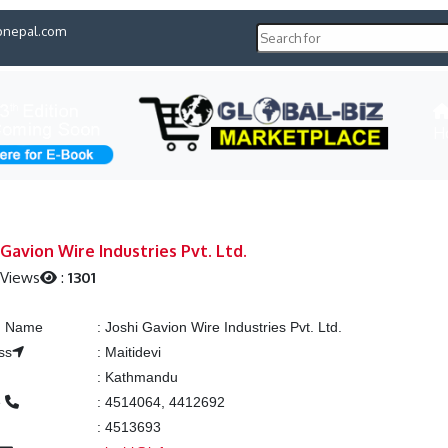
pnepal.com
H
 Gavion Wire Industries Pvt. Ltd.
 Views
:
1301
ng Name
:
Joshi Gavion Wire Industries Pvt. Ltd.
ss
:
Maitidevi
:
Kathmandu
e
:
4514064, 4412692
:
4513693