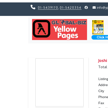
01-5439170
,
01-5420354
info@y
Previous
Previous
Joshi
Total
Listi
Addre
City
Phon
Fax