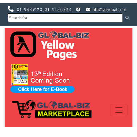
01-5439170
,
01-5420354
info@ypnepal.com
Previous
Next