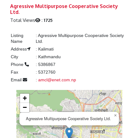
Previous
Next
Agressive Multipurpose Cooperative Society
Ltd.
Total Views
:
1725
Listing
:
Agressive Multipurpose Cooperative Society
Name
Ltd.
Address
:
Kalimati
City
:
Kathmandu
Phone
:
5386867
Fax
:
5372760
Email
:
amcl@enet.com.np
+
−
×
Agressive Multipurpose Cooperative Society Ltd.