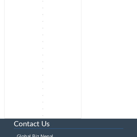
Contact Us
Global Biz Nepal