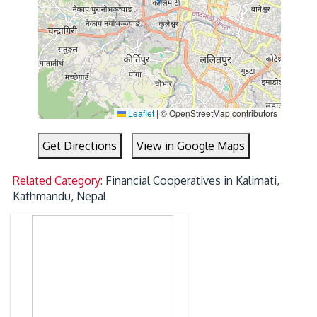
Leaflet
|
© OpenStreetMap contributors
Get Directions
View in Google Maps
Related Category:
Financial Cooperatives in Kalimati,
Kathmandu, Nepal