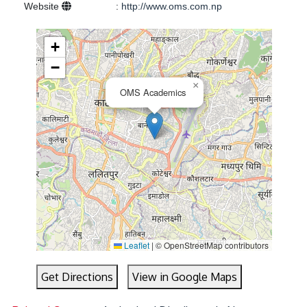
Website
:
http://www.oms.com.np
+
−
×
OMS Academics
Leaflet
|
© OpenStreetMap contributors
Get Directions
View in Google Maps