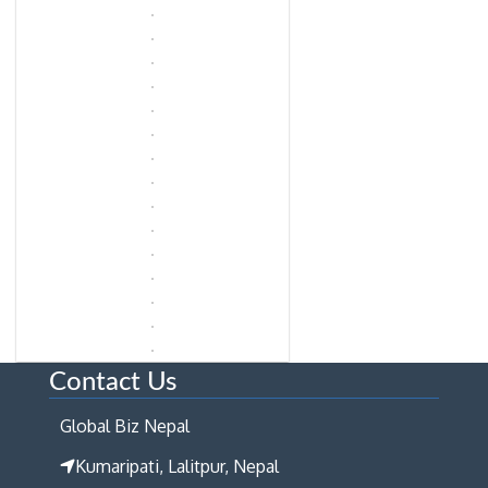
Contact Us
Global Biz Nepal
Kumaripati, Lalitpur, Nepal