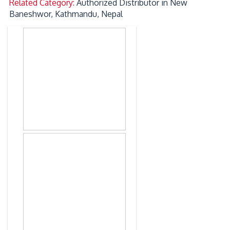
Related Category:
Authorized Distributor in New
Baneshwor, Kathmandu, Nepal