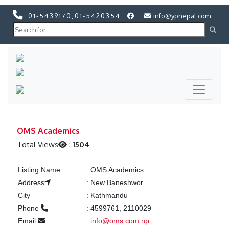
01-5439170
,
01-5420354
info@ypnepal.com
Previous
Next
Previous
Next
OMS Academics
Total Views
:
1504
Listing Name
:
OMS Academics
Address
:
New Baneshwor
City
:
Kathmandu
Phone
:
4599761, 2110029
Email
:
info@oms.com.np