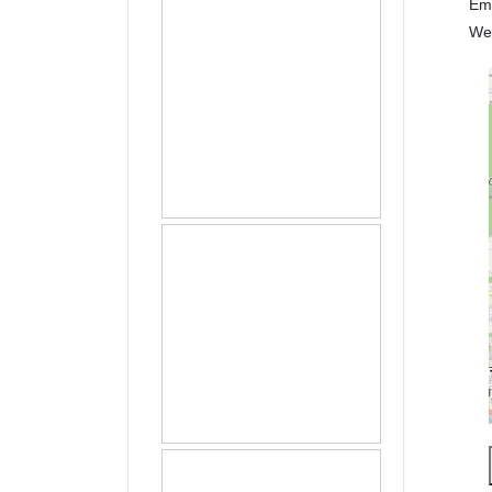
Em
We