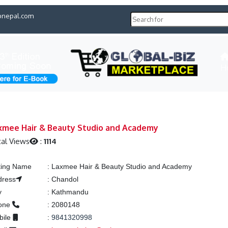
pnepal.com
H
xmee Hair & Beauty Studio and Academy
al Views
:
1114
ting Name
:
Laxmee Hair & Beauty Studio and Academy
dress
:
Chandol
y
:
Kathmandu
one
:
2080148
bile
:
9841320998