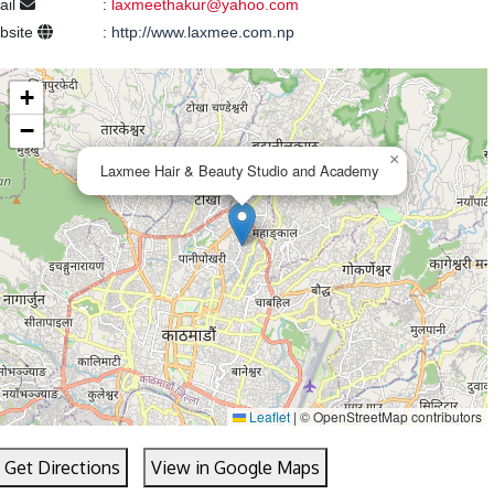
ail
:
laxmeethakur@yahoo.com
bsite
:
http://www.laxmee.com.np
+
−
×
Laxmee Hair & Beauty Studio and Academy
Leaflet
|
© OpenStreetMap contributors
Get Directions
View in Google Maps