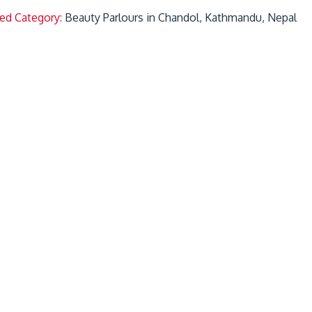
ted Category:
Beauty Parlours in Chandol, Kathmandu, Nepal