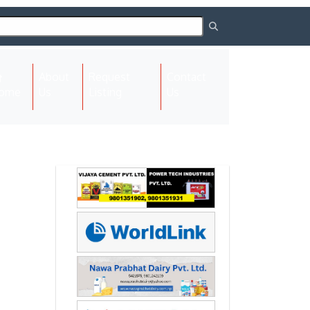
About
Request
Contact
(current)
ome
Us
Listing
Us
Next
Next