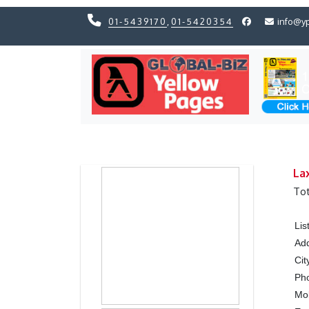
01-5439170
,
01-5420354
info@y
Previous
Previous
La
Tot
Lis
Ad
Cit
Ph
Mo