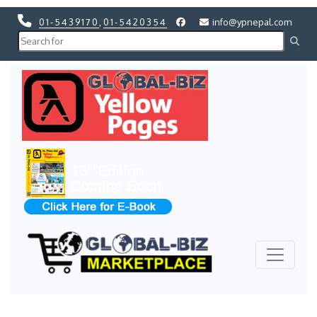
01-5439170
,
01-5420354
info@ypnepal.com
Previous
Next