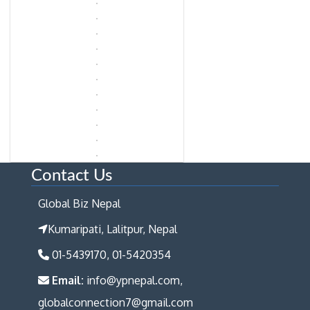
Contact Us
Global Biz Nepal
Kumaripati, Lalitpur, Nepal
01-5439170, 01-5420354
Email:
info@ypnepal.com,
globalconnection7@gmail.com