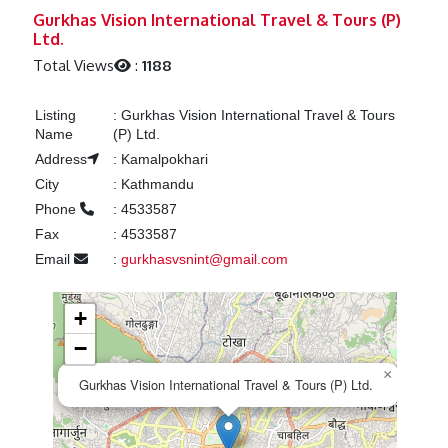
Previous
Next
Gurkhas Vision International Travel & Tours (P)
Ltd.
Total Views
:
1188
Listing
:
Gurkhas Vision International Travel & Tours
Name
(P) Ltd.
Address
:
Kamalpokhari
City
:
Kathmandu
Phone
:
4533587
Fax
:
4533587
Email
:
gurkhasvsnint@gmail.com
+
−
×
Gurkhas Vision International Travel & Tours (P) Ltd.