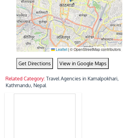
Leaflet
|
© OpenStreetMap contributors
Get Directions
View in Google Maps
Related Category:
Travel Agencies in Kamalpokhari,
Kathmandu, Nepal