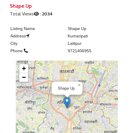
Previous
Next
Shape Up
Total Views
:
2034
Listing Name
:
Shape Up
Address
:
Kumaripati
City
:
Lalitpur
Phone
:
9721406955
+
−
×
Shape Up