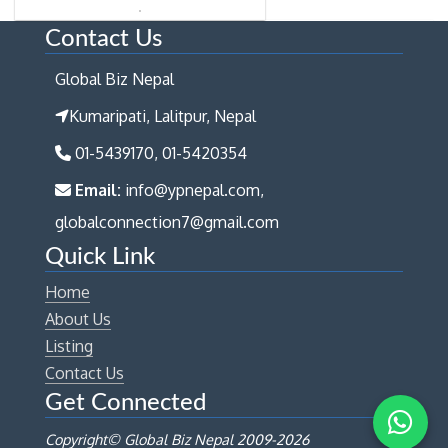
Contact Us
Global Biz Nepal
Kumaripati, Lalitpur, Nepal
01-5439170, 01-5420354
Email:
info@ypnepal.com,
globalconnection7@gmail.com
Quick Link
Home
About Us
Listing
Contact Us
Get Connected
Copyright© Global Biz Nepal 2009-
2026