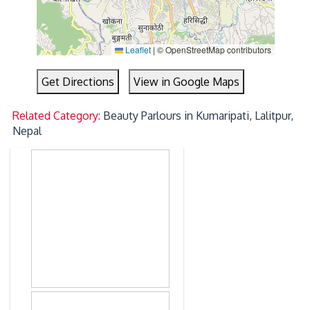
Leaflet
|
© OpenStreetMap contributors
Get Directions
View in Google Maps
Related Category:
Beauty Parlours in Kumaripati, Lalitpur,
Nepal