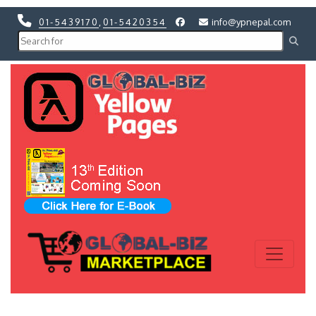
01-5439170
,
01-5420354
info@ypnepal.com
Previous
Next