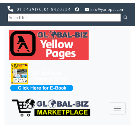
01-5439170
,
01-5420354
info@ypnepal.com
Previous
Next