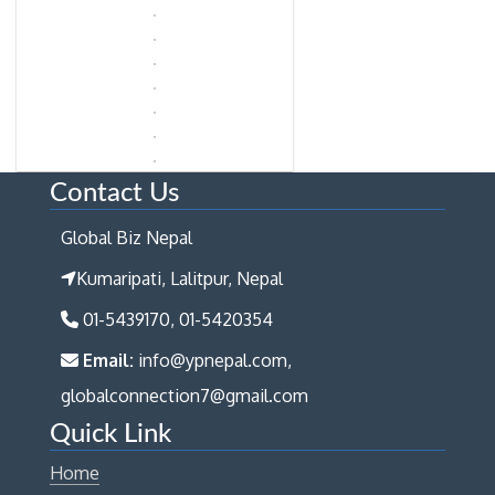
Contact Us
Global Biz Nepal
Kumaripati, Lalitpur, Nepal
01-5439170, 01-5420354
Email:
info@ypnepal.com,
globalconnection7@gmail.com
Quick Link
Home