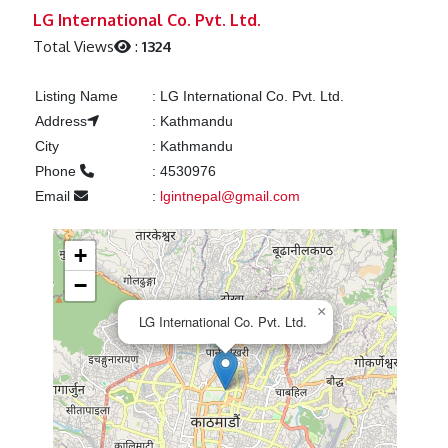
Previous
Next
LG International Co. Pvt. Ltd.
Total Views
:
1324
Listing Name
:
LG International Co. Pvt. Ltd.
Address
:
Kathmandu
City
:
Kathmandu
Phone
:
4530976
Email
:
lgintnepal@gmail.com
+
−
×
LG International Co. Pvt. Ltd.