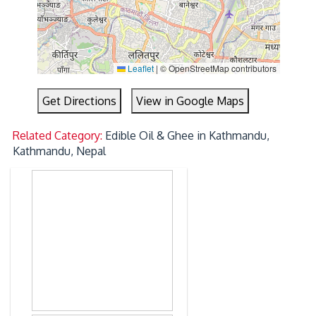
Leaflet
|
© OpenStreetMap contributors
Get Directions
View in Google Maps
Related Category:
Edible Oil & Ghee in Kathmandu,
Kathmandu, Nepal