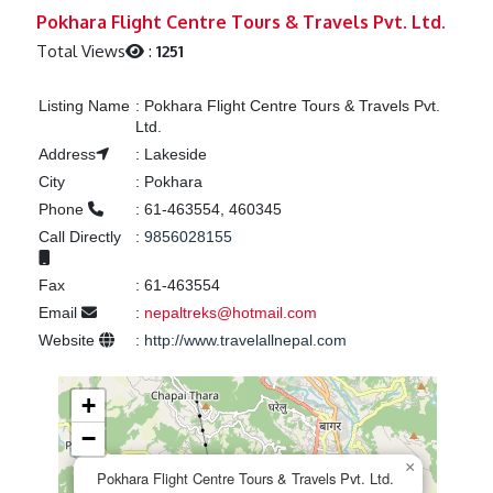
Previous
Next
Pokhara Flight Centre Tours & Travels Pvt. Ltd.
Total Views
:
1251
Listing Name
:
Pokhara Flight Centre Tours & Travels Pvt.
Ltd.
Address
:
Lakeside
City
:
Pokhara
Phone
:
61-463554, 460345
Call Directly
:
9856028155
Fax
:
61-463554
Email
:
nepaltreks@hotmail.com
Website
:
http://www.travelallnepal.com
+
−
×
Pokhara Flight Centre Tours & Travels Pvt. Ltd.