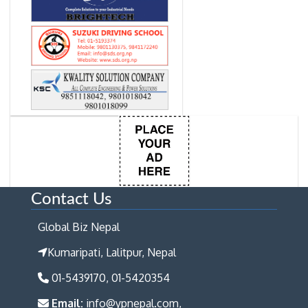
Contact Us
Global Biz Nepal
Kumaripati, Lalitpur, Nepal
01-5439170, 01-5420354
Email:
info@ypnepal.com,