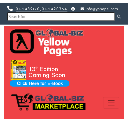
01-5439170
,
01-5420354
info@ypnepal.com
Previous
Next