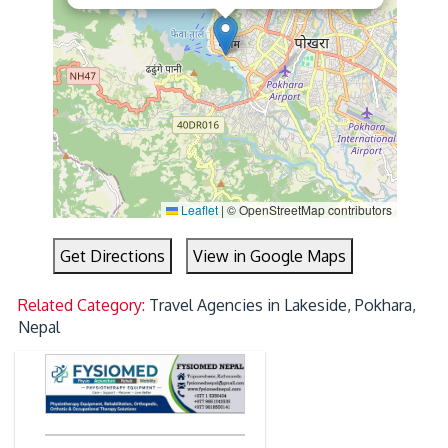
Leaflet
|
© OpenStreetMap contributors
Get Directions
View in Google Maps
Related Category:
Travel Agencies in Lakeside, Pokhara,
Nepal