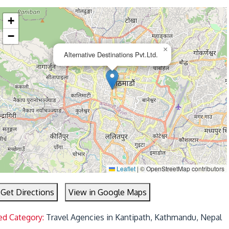
+
−
×
Alternative Destinations Pvt.Ltd.
Leaflet
|
© OpenStreetMap contributors
Get Directions
View in Google Maps
ed Category:
Travel Agencies in Kantipath, Kathmandu, Nepal