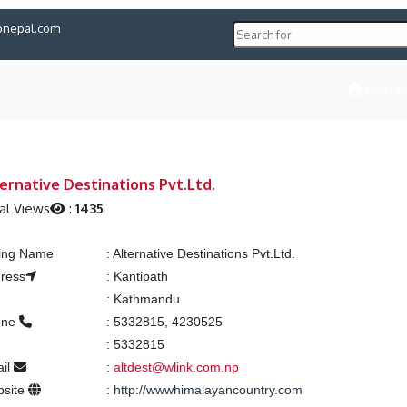
pnepal.com
Home
ernative Destinations Pvt.Ltd.
al Views
:
1435
ting Name
:
Alternative Destinations Pvt.Ltd.
ress
:
Kantipath
:
Kathmandu
one
:
5332815, 4230525
:
5332815
il
:
altdest@wlink.com.np
site
:
http://wwwhimalayancountry.com