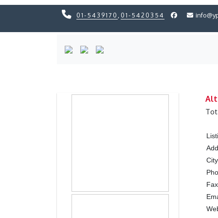
01-5439170
,
01-5420354
info@y
Previous
Previous
Alt
Tot
Lis
Add
City
Ph
Fax
Ema
Web