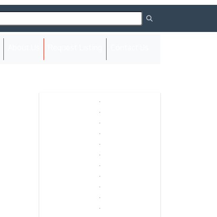
(current)
About Us
Request Listing
Contact Us
Next
Next