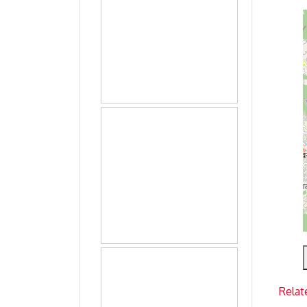
Relat