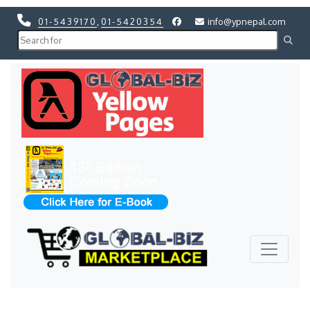
01-5439170
,
01-5420354
info@ypnepal.com
Previous
Next