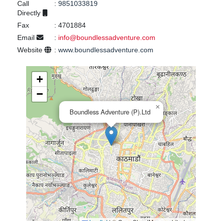
Call
:
9851033819
Directly
Fax
:
4701884
Email
:
info@boundlessadventure.com
Website
:
www.boundlessadventure.com
+
−
×
Boundless Adventure (P).Ltd