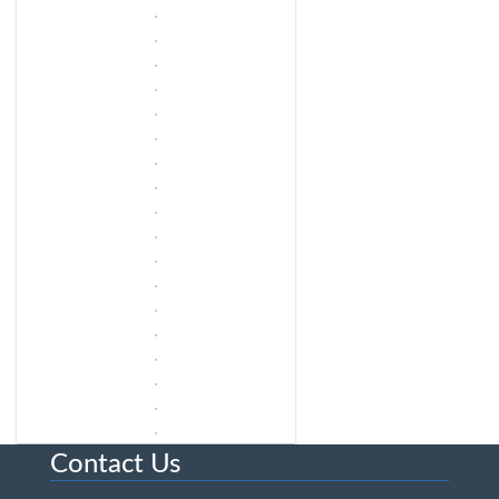
Contact Us