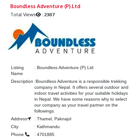
Previous
Next
Boundless Adventure (P).Ltd
Total Views
:
2387
Listing
:
Boundless Adventure (P).Ltd
Name
Description
:
Boundless Adventure is a responsible trekking
company in Nepal. It offers several outdoor and
indoor travel activities for your suitable holidays
in Nepal. We have some reasons why to select
our company as your travel partner on the
followings.
Address
:
Thamel, Paknajol
City
:
Kathmandu
Phone
:
4701885