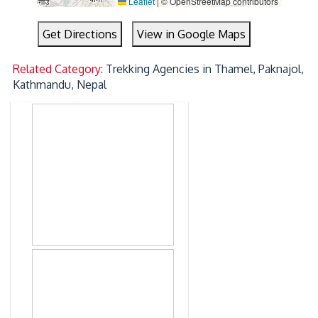
Leaflet
|
© OpenStreetMap contributors
Get Directions
View in Google Maps
Related Category:
Trekking Agencies in Thamel, Paknajol,
Kathmandu, Nepal