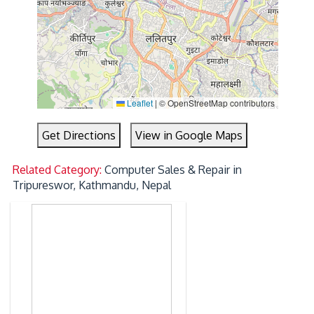
Leaflet
|
© OpenStreetMap contributors
Get Directions
View in Google Maps
Related Category:
Computer Sales & Repair in
Tripureswor, Kathmandu, Nepal