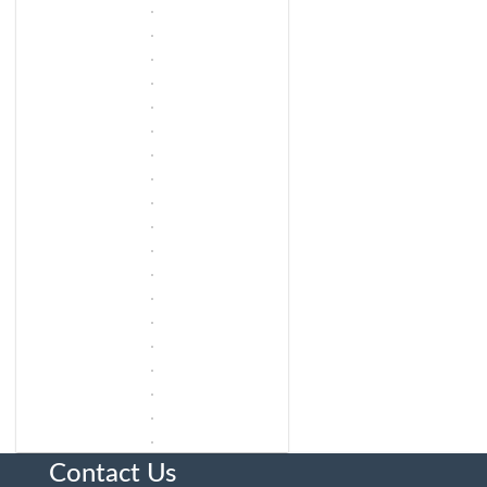
Contact Us