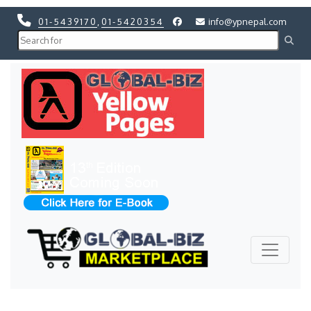
01-5439170
,
01-5420354
info@ypnepal.com
Previous
Next