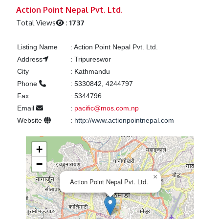
Previous
Next
Action Point Nepal Pvt. Ltd.
Total Views
:
1737
Listing Name
:
Action Point Nepal Pvt. Ltd.
Address
:
Tripureswor
City
:
Kathmandu
Phone
:
5330842, 4244797
Fax
:
5344796
Email
:
pacific@mos.com.np
Website
:
http://www.actionpointnepal.com
+
−
×
Action Point Nepal Pvt. Ltd.