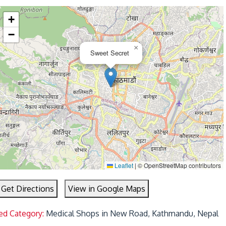
+
−
×
Sweet Secret
Leaflet
|
© OpenStreetMap contributors
Get Directions
View in Google Maps
ed Category:
Medical Shops in New Road, Kathmandu, Nepal