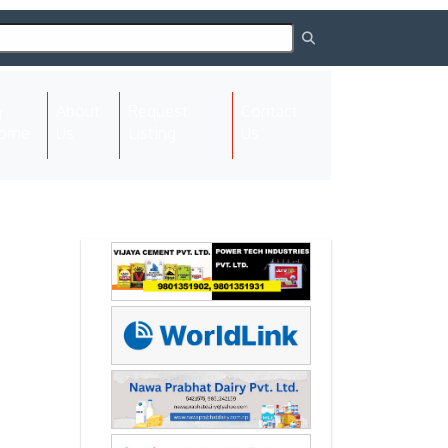
About
Request
Contact
(current)
ome
Us
Listing
Us
Next
Next