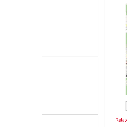
Relat