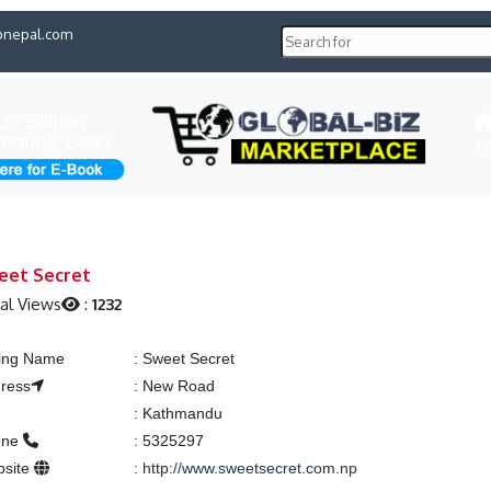
pnepal.com
H
eet Secret
al Views
:
1232
ting Name
:
Sweet Secret
ress
:
New Road
y
:
Kathmandu
one
:
5325297
bsite
:
http://www.sweetsecret.com.np