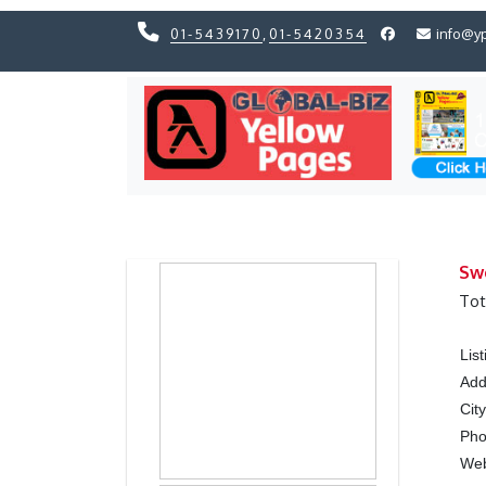
01-5439170
,
01-5420354
info@y
Previous
Previous
Sw
Tot
Lis
Add
Cit
Ph
We