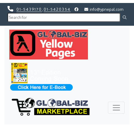
01-5439170
,
01-5420354
info@ypnepal.com
Previous
Next