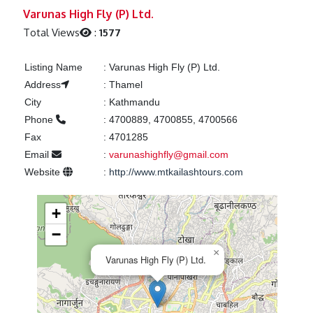
Previous
Next
Varunas High Fly (P) Ltd.
Total Views
:
1577
Listing Name
:
Varunas High Fly (P) Ltd.
Address
:
Thamel
City
:
Kathmandu
Phone
:
4700889, 4700855, 4700566
Fax
:
4701285
Email
:
varunashighfly@gmail.com
Website
:
http://www.mtkailashtours.com
+
−
×
Varunas High Fly (P) Ltd.