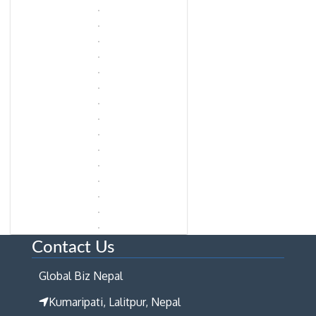
Contact Us
Global Biz Nepal
Kumaripati, Lalitpur, Nepal