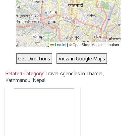
Leaflet
|
© OpenStreetMap contributors
Get Directions
View in Google Maps
Related Category:
Travel Agencies in Thamel,
Kathmandu, Nepal