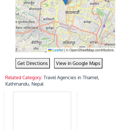
Leaflet
|
© OpenStreetMap contributors
Get Directions
View in Google Maps
Related Category:
Travel Agencies in Thamel,
Kathmandu, Nepal