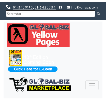
01-5439170
,
01-5420354
info@ypnepal.com
Previous
Next