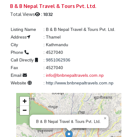
Previous
Next
B & B Nepal Travel & Tours Pvt. Ltd.
Total Views
:
1832
Listing Name
:
B & B Nepal Travel & Tours Pvt. Ltd.
Address
:
Thamel
City
:
Kathmandu
Phone
:
4527040
Call Directly
:
9851062936
Fax
:
4527040
Email
:
info@bnbnepaltravels.com.np
Website
:
http://www.bnbnepaltravels.com.np
+
−
×
B & B Nepal Travel & Tours Pvt. Ltd.