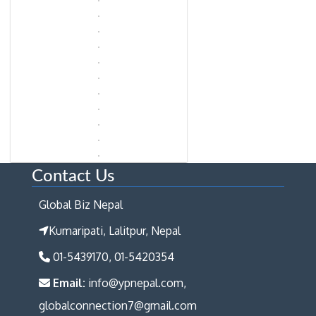
Contact Us
Global Biz Nepal
Kumaripati, Lalitpur, Nepal
01-5439170, 01-5420354
Email:
info@ypnepal.com,
globalconnection7@gmail.com