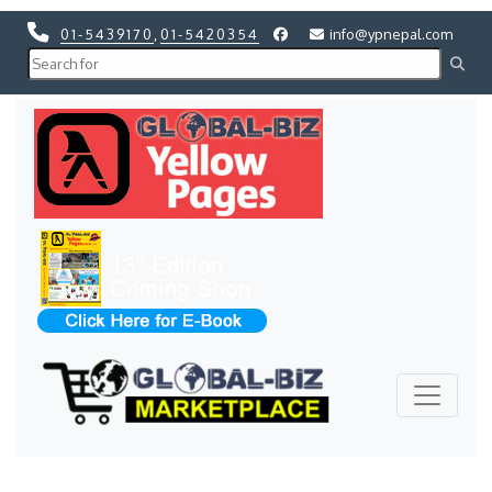
01-5439170
,
01-5420354
info@ypnepal.com
Previous
Next