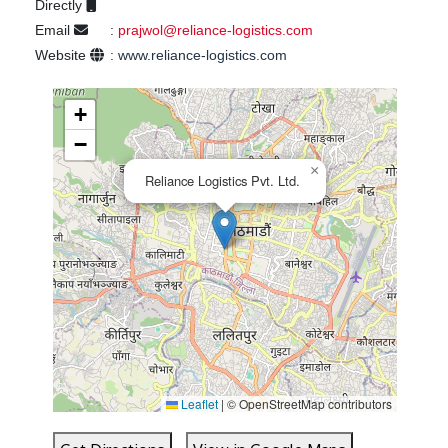
Directly
Email
:
prajwol@reliance-logistics.com
Website
:
www.reliance-logistics.com
+
−
×
Reliance Logistics Pvt. Ltd.
Leaflet
|
© OpenStreetMap contributors