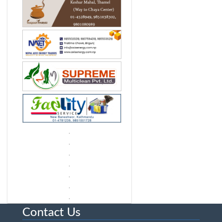
Contact Us