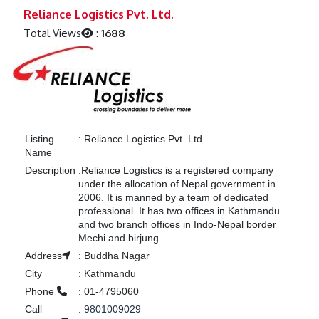
Previous
Next
Reliance Logistics Pvt. Ltd.
Total Views
:
1688
Listing
:
Reliance Logistics Pvt. Ltd.
Name
Description
:
Reliance Logistics is a registered company
under the allocation of Nepal government in
2006. It is manned by a team of dedicated
professional. It has two offices in Kathmandu
and two branch offices in Indo-Nepal border
Mechi and birjung.
Address
:
Buddha Nagar
City
:
Kathmandu
Phone
:
01-4795060
Call
:
9801009029