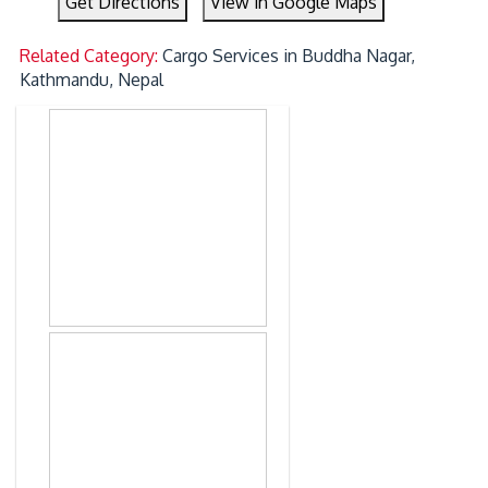
Get Directions
View in Google Maps
Related Category:
Cargo Services in Buddha Nagar,
Kathmandu, Nepal