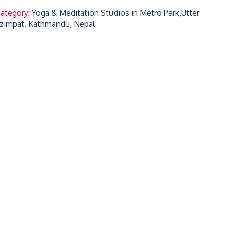
Category:
Yoga & Meditation Studios in Metro Park,Utter
zimpat, Kathmandu, Nepal