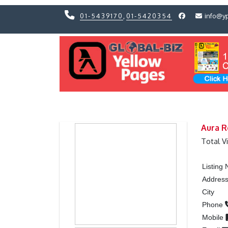
01-5439170
,
01-5420354
info@y
Previous
Previous
Aura R
Total V
Listing
Addres
City
Phone
Mobile