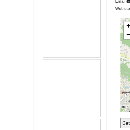
Email
Websit
Get