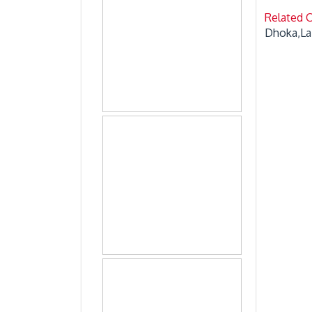
Related 
Dhoka,La