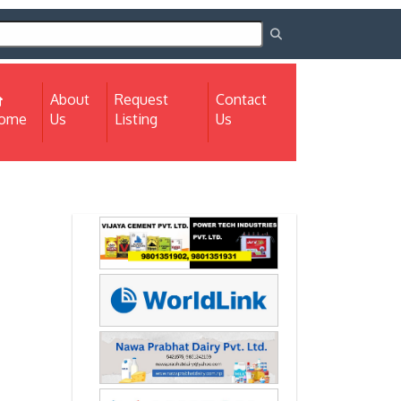
About
Request
Contact
(current)
ome
Us
Listing
Us
Next
Next