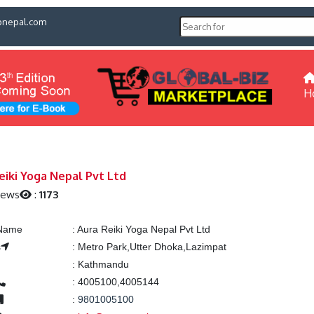
pnepal.com
H
eiki Yoga Nepal Pvt Ltd
iews
:
1173
 Name
:
Aura Reiki Yoga Nepal Pvt Ltd
s
:
Metro Park,Utter Dhoka,Lazimpat
:
Kathmandu
:
4005100,4005144
:
9801005100