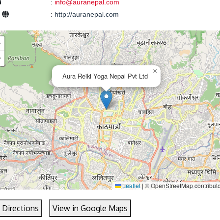
:
info@auranepal.com
e
:
http://auranepal.com
+
−
×
Aura Reiki Yoga Nepal Pvt Ltd
Leaflet
|
© OpenStreetMap contribut
 Directions
View in Google Maps