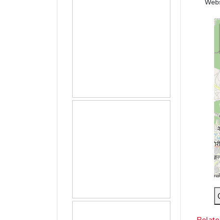
Web
Relate