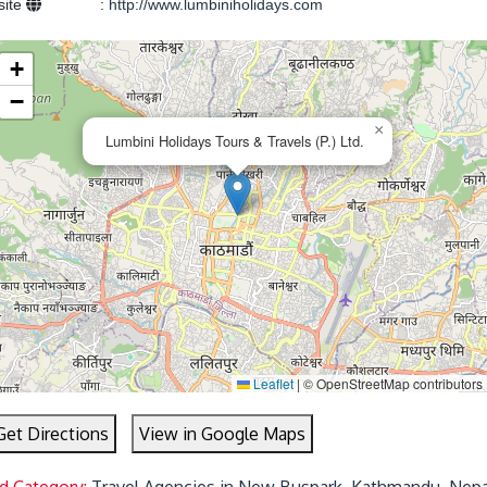
site
:
http://www.lumbiniholidays.com
+
−
×
Lumbini Holidays Tours & Travels (P.) Ltd.
Leaflet
|
© OpenStreetMap contributors
Get Directions
View in Google Maps
d Category:
Travel Agencies in New Buspark, Kathmandu, Nepa