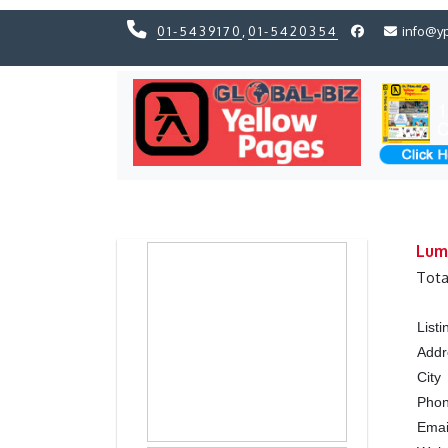
01-5439170
,
01-5420354
info@y
Previous
Previous
Lumb
Tota
List
Addr
City
Pho
Ema