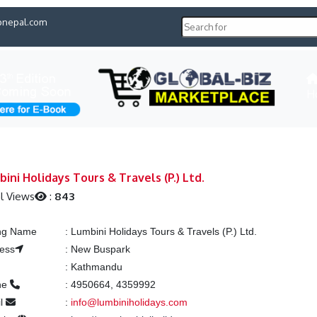
pnepal.com
H
ini Holidays Tours & Travels (P.) Ltd.
l Views
:
843
ing Name
:
Lumbini Holidays Tours & Travels (P.) Ltd.
ess
:
New Buspark
:
Kathmandu
ne
:
4950664, 4359992
il
:
info@lumbiniholidays.com