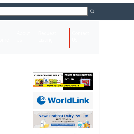
About
Request
Contact
(current)
ome
Us
Listing
Us
Next
Next