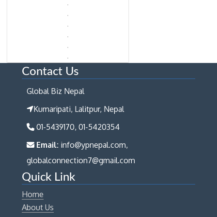
Contact Us
Global Biz Nepal
Kumaripati, Lalitpur, Nepal
01-5439170, 01-5420354
Email:
info@ypnepal.com,
globalconnection7@gmail.com
Quick Link
Home
About Us