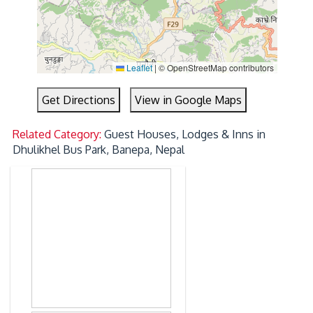
Leaflet
|
© OpenStreetMap contributors
Get Directions
View in Google Maps
Related Category:
Guest Houses, Lodges & Inns in
Dhulikhel Bus Park, Banepa, Nepal