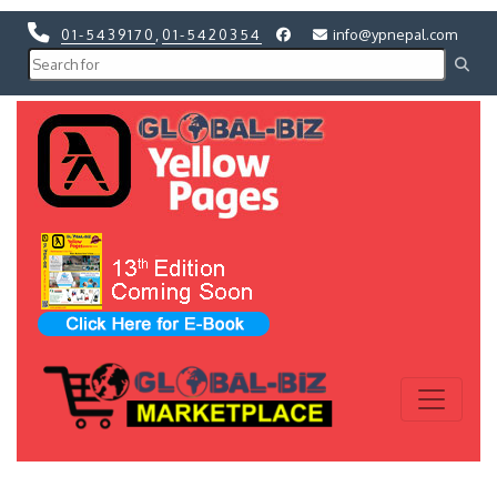
01-5439170
,
01-5420354
info@ypnepal.com
Previous
Next