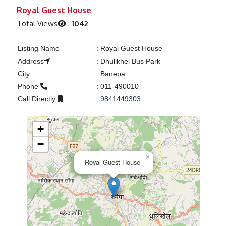
Previous
Next
Royal Guest House
Total Views
:
1042
Listing Name
:
Royal Guest House
Address
:
Dhulikhel Bus Park
City
:
Banepa
Phone
:
011-490010
Call Directly
:
9841449303
+
−
×
Royal Guest House