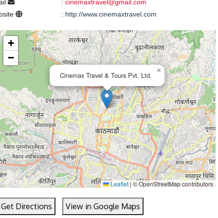
ail
:
cinemaxtravel@gmail.com
bsite
:
http://www.cinemaxtravel.com
+
−
×
Cinemax Travel & Tours Pvt. Ltd.
Leaflet
|
© OpenStreetMap contributors
Get Directions
View in Google Maps