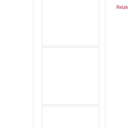
Relat