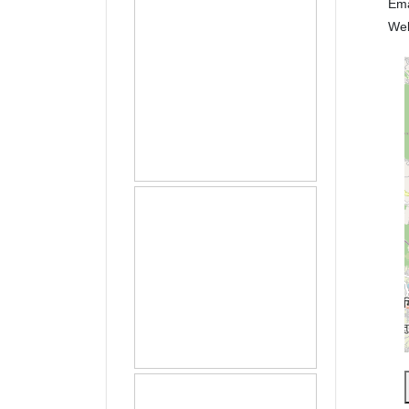
Em
We