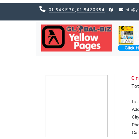
01-5439170
,
01-5420354
info@y
Previous
Previous
Cin
Tot
Lis
Add
Cit
Ph
Cal