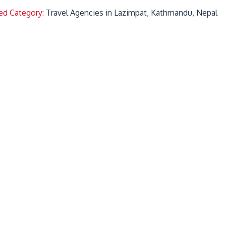
ed Category:
Travel Agencies in Lazimpat, Kathmandu, Nepal