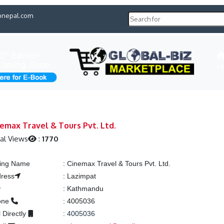
pnepal.com
H
emax Travel & Tours Pvt. Ltd.
al Views
:
1770
ting Name
:
Cinemax Travel & Tours Pvt. Ltd.
ress
:
Lazimpat
y
:
Kathmandu
one
:
4005036
l Directly
:
4005036