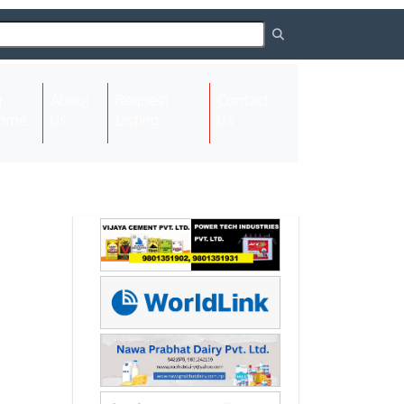
About
Request
Contact
(current)
ome
Us
Listing
Us
Next
Next